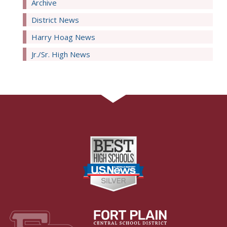
Archive
District News
Harry Hoag News
Jr./Sr. High News