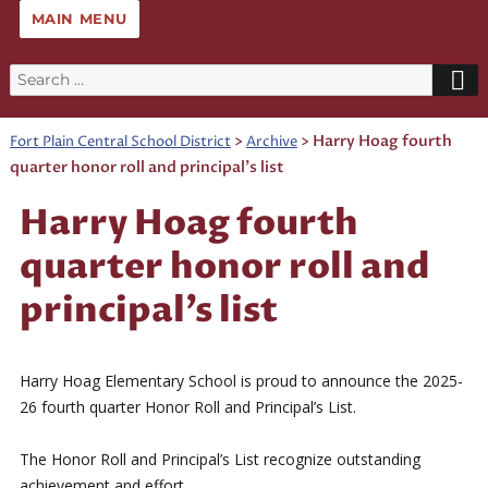
MAIN MENU
Search
for:
>
>
Harry Hoag fourth
Fort Plain Central School District
Archive
quarter honor roll and principal’s list
Harry Hoag fourth
quarter honor roll and
principal’s list
Harry Hoag Elementary School is proud to announce the 2025-
26 fourth quarter Honor Roll and Principal’s List.
The Honor Roll and Principal’s List recognize outstanding
achievement and effort.