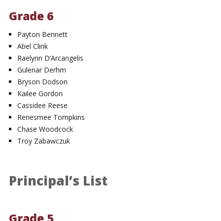
Grade 6
Payton Bennett
Abel Clink
Raelynn D’Arcangelis
Gulenar Derhm
Bryson Dodson
Kailee Gordon
Cassidee Reese
Renesmee Tompkins
Chase Woodcock
Troy Zabawczuk
Principal’s List
Grade 5