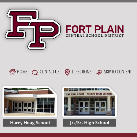
Skip
to
content
HOME
CONTACT US
DIRECTIONS
SKIP TO CONTENT
Harry Hoag School
Jr./Sr. High School