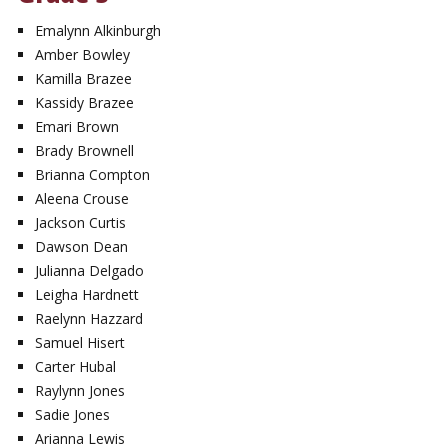
Emalynn Alkinburgh
Amber Bowley
Kamilla Brazee
Kassidy Brazee
Emari Brown
Brady Brownell
Brianna Compton
Aleena Crouse
Jackson Curtis
Dawson Dean
Julianna Delgado
Leigha Hardnett
Raelynn Hazzard
Samuel Hisert
Carter Hubal
Raylynn Jones
Sadie Jones
Arianna Lewis