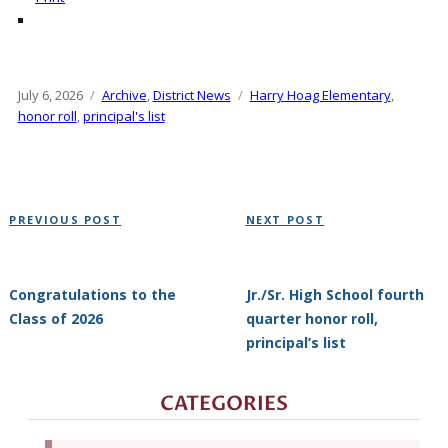
Posted
July 6, 2026
Categories
Archive
,
District News
Tags
Harry Hoag Elementary
,
on
honor roll
,
principal's list
Post
Previous
Next
PREVIOUS POST
NEXT POST
navigation
Post
Post
Congratulations to the
Jr./Sr. High School fourth
Class of 2026
quarter honor roll,
principal’s list
CATEGORIES