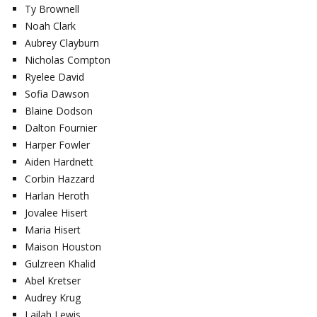
Ty Brownell
Noah Clark
Aubrey Clayburn
Nicholas Compton
Ryelee David
Sofia Dawson
Blaine Dodson
Dalton Fournier
Harper Fowler
Aiden Hardnett
Corbin Hazzard
Harlan Heroth
Jovalee Hisert
Maria Hisert
Maison Houston
Gulzreen Khalid
Abel Kretser
Audrey Krug
Lailah Lewis