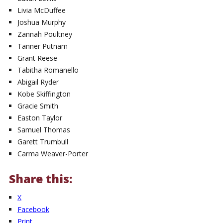
Livia McDuffee
Joshua Murphy
Zannah Poultney
Tanner Putnam
Grant Reese
Tabitha Romanello
Abigail Ryder
Kobe Skiffington
Gracie Smith
Easton Taylor
Samuel Thomas
Garett Trumbull
Carma Weaver-Porter
Share this:
X
Facebook
Print