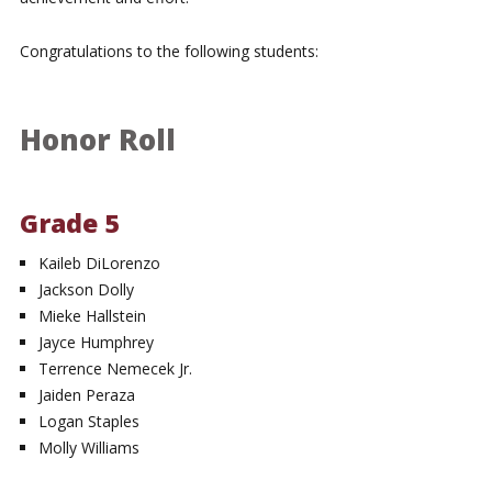
Congratulations to the following students:
Honor Roll
Grade 5
Kaileb DiLorenzo
Jackson Dolly
Mieke Hallstein
Jayce Humphrey
Terrence Nemecek Jr.
Jaiden Peraza
Logan Staples
Molly Williams