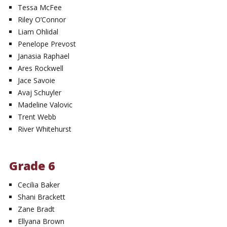
Tessa McFee
Riley O’Connor
Liam Ohlidal
Penelope Prevost
Janasia Raphael
Ares Rockwell
Jace Savoie
Avaj Schuyler
Madeline Valovic
Trent Webb
River Whitehurst
Grade 6
Cecilia Baker
Shani Brackett
Zane Bradt
Ellyana Brown