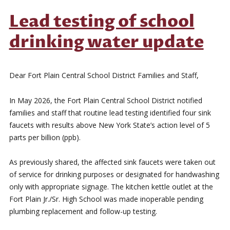
Lead testing of school
drinking water update
Dear Fort Plain Central School District Families and Staff,
In May 2026, the Fort Plain Central School District notified
families and staff that routine lead testing identified four sink
faucets with results above New York State’s action level of 5
parts per billion (ppb).
As previously shared, the affected sink faucets were taken out
of service for drinking purposes or designated for handwashing
only with appropriate signage. The kitchen kettle outlet at the
Fort Plain Jr./Sr. High School was made inoperable pending
plumbing replacement and follow-up testing.