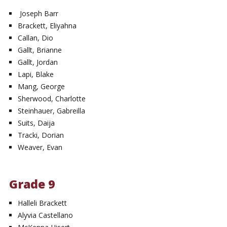
Joseph Barr
Brackett, Eliyahna
Callan, Dio
Gallt, Brianne
Gallt, Jordan
Lapi, Blake
Mang, George
Sherwood, Charlotte
Steinhauer, Gabreilla
Suits, Daija
Tracki, Dorian
Weaver, Evan
Grade 9
Halleli Brackett
Alyvia Castellano