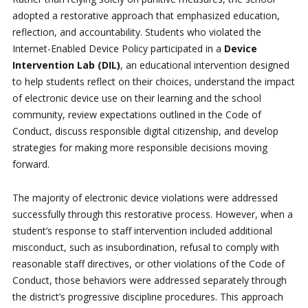
adopted a restorative approach that emphasized education,
reflection, and accountability. Students who violated the
Internet-Enabled Device Policy participated in a
Device
Intervention Lab (DIL)
, an educational intervention designed
to help students reflect on their choices, understand the impact
of electronic device use on their learning and the school
community, review expectations outlined in the Code of
Conduct, discuss responsible digital citizenship, and develop
strategies for making more responsible decisions moving
forward.
The majority of electronic device violations were addressed
successfully through this restorative process. However, when a
student’s response to staff intervention included additional
misconduct, such as insubordination, refusal to comply with
reasonable staff directives, or other violations of the Code of
Conduct, those behaviors were addressed separately through
the district’s progressive discipline procedures. This approach