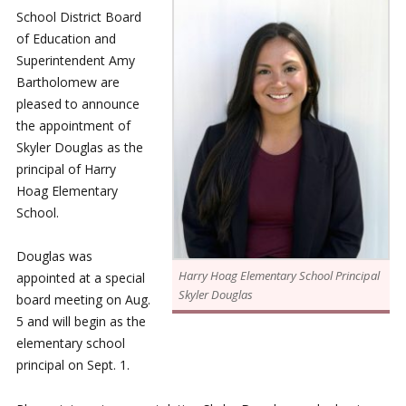
School District Board
of Education and
Superintendent Amy
Bartholomew are
pleased to announce
the appointment of
Skyler Douglas as the
principal of Harry
Hoag Elementary
School.
Douglas was
Harry Hoag Elementary School Principal
appointed at a special
Skyler Douglas
board meeting on Aug.
5 and will begin as the
elementary school
principal on Sept. 1.