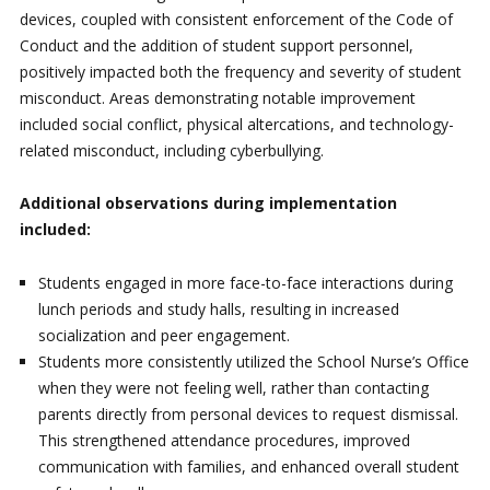
devices, coupled with consistent enforcement of the Code of
Conduct and the addition of student support personnel,
positively impacted both the frequency and severity of student
misconduct. Areas demonstrating notable improvement
included social conflict, physical altercations, and technology-
related misconduct, including cyberbullying.
Additional observations during implementation
included:
Students engaged in more face-to-face interactions during
lunch periods and study halls, resulting in increased
socialization and peer engagement.
Students more consistently utilized the School Nurse’s Office
when they were not feeling well, rather than contacting
parents directly from personal devices to request dismissal.
This strengthened attendance procedures, improved
communication with families, and enhanced overall student