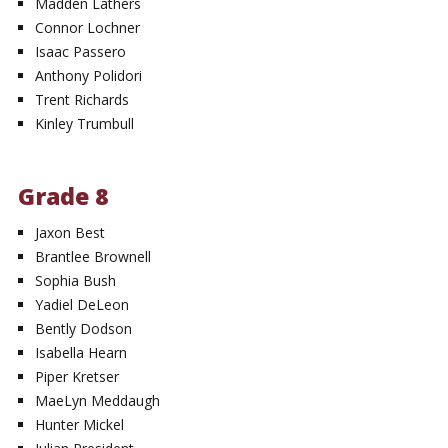
Madden Lathers
Connor Lochner
Isaac Passero
Anthony Polidori
Trent Richards
Kinley Trumbull
Grade 8
Jaxon Best
Brantlee Brownell
Sophia Bush
Yadiel DeLeon
Bently Dodson
Isabella Hearn
Piper Kretser
MaeLyn Meddaugh
Hunter Mickel