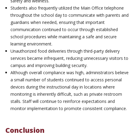
safety and wellness.
Students also frequently utilized the Main Office telephone
throughout the school day to communicate with parents and
guardians when needed, ensuring that important
communication continued to occur through established
school procedures while maintaining a safe and secure
learning environment.
Unauthorized food deliveries through third-party delivery
services became infrequent, reducing unnecessary visitors to
campus and improving building security.
Although overall compliance was high, administrators believe
a small number of students continued to access personal
devices during the instructional day in locations where
monitoring is inherently difficult, such as private restroom
stalls. Staff will continue to reinforce expectations and
monitor implementation to promote consistent compliance.
Conclusion