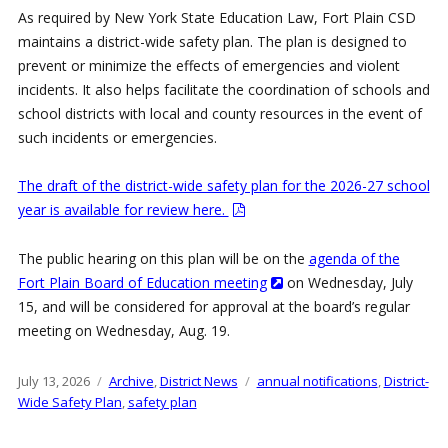
As required by New York State Education Law, Fort Plain CSD
maintains a district-wide safety plan. The plan is designed to
prevent or minimize the effects of emergencies and violent
incidents. It also helps facilitate the coordination of schools and
school districts with local and county resources in the event of
such incidents or emergencies.
The draft of the district-wide safety plan for the 2026-27 school
year is available for review here.
The public hearing on this plan will be on the
agenda of the
Fort Plain Board of Education meeting
on Wednesday, July
15, and will be considered for approval at the board’s regular
meeting on Wednesday, Aug. 19.
Posted
July 13, 2026
Categories
Archive
,
District News
Tags
annual notifications
,
District-
on
Wide Safety Plan
,
safety plan