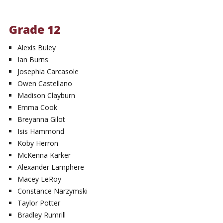
Grade 12
Alexis Buley
Ian Burns
Josephia Carcasole
Owen Castellano
Madison Clayburn
Emma Cook
Breyanna Gilot
Isis Hammond
Koby Herron
McKenna Karker
Alexander Lamphere
Macey LeRoy
Constance Narzymski
Taylor Potter
Bradley Rumrill