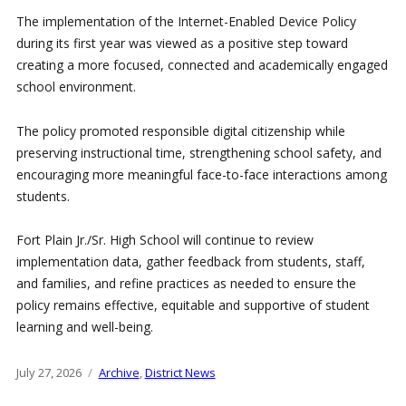
The implementation of the Internet-Enabled Device Policy
during its first year was viewed as a positive step toward
creating a more focused, connected and academically engaged
school environment.
The policy promoted responsible digital citizenship while
preserving instructional time, strengthening school safety, and
encouraging more meaningful face-to-face interactions among
students.
Fort Plain Jr./Sr. High School will continue to review
implementation data, gather feedback from students, staff,
and families, and refine practices as needed to ensure the
policy remains effective, equitable and supportive of student
learning and well-being.
Posted
July 27, 2026
Categories
Archive
,
District News
on