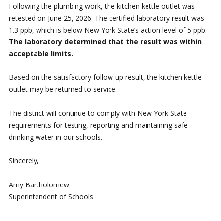
Following the plumbing work, the kitchen kettle outlet was
retested on June 25, 2026. The certified laboratory result was
1.3 ppb, which is below New York State’s action level of 5 ppb.
The laboratory determined that the result was within
acceptable limits.
Based on the satisfactory follow-up result, the kitchen kettle
outlet may be returned to service.
The district will continue to comply with New York State
requirements for testing, reporting and maintaining safe
drinking water in our schools.
Sincerely,
Amy Bartholomew
Superintendent of Schools