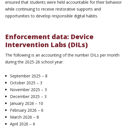
ensured that students were held accountable for their behavior
while continuing to receive restorative supports and
opportunities to develop responsible digital habits.
Enforcement data: Device
Intervention Labs (DILs)
The following is an accounting of the number DILs per month
during the 2025-26 school year:
September 2025 – 8
October 2025 – 3
November 2025 – 3
December 2025 – 3
January 2026 – 10
February 2026 – 6
March 2026 – 8
April 2026 – 6