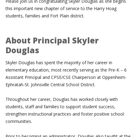
Please join us in congratulating Skyler Douglas as she begins
this important new chapter of service to the Harry Hoag
students, families and Fort Plain district.
About Principal Skyler
Douglas
Skyler Douglas has spent the majority of her career in
elementary education, most recently serving as the Pre-K – 6
Assistant Principal and CPSE/CSE Chairperson at Oppenheim-
Ephratah-St. Johnsville Central School District.
Throughout her career, Douglas has worked closely with
students, staff and families to support student success,
strengthen instructional practices and foster positive school
communities.
Prior to becoming an administrator, Douglas also taught at the