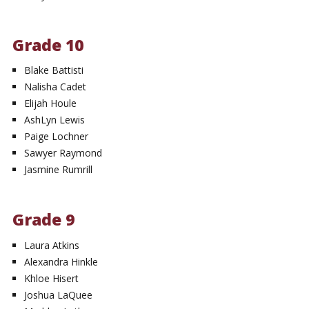
Grade 10
Blake Battisti
Nalisha Cadet
Elijah Houle
AshLyn Lewis
Paige Lochner
Sawyer Raymond
Jasmine Rumrill
Grade 9
Laura Atkins
Alexandra Hinkle
Khloe Hisert
Joshua LaQuee