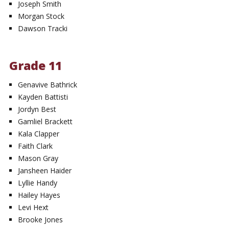
Joseph Smith
Morgan Stock
Dawson Tracki
Grade 11
Genavive Bathrick
Kayden Battisti
Jordyn Best
Gamliel Brackett
Kala Clapper
Faith Clark
Mason Gray
Jansheen Haider
Lyllie Handy
Hailey Hayes
Levi Hext
Brooke Jones