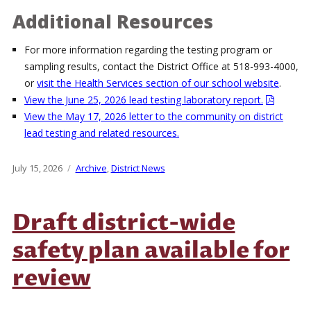
Additional Resources
For more information regarding the testing program or
sampling results, contact the District Office at 518-993-4000,
or
visit the Health Services section of our school website
.
View the June 25, 2026 lead testing laboratory report.
View the May 17, 2026 letter to the community on district
lead testing and related resources.
Posted
July 15, 2026
Categories
Archive
,
District News
on
Draft district-wide
safety plan available for
review