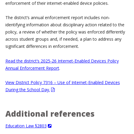
enforcement of their internet-enabled device policies.
The district’s annual enforcement report includes non-
identifying information about disciplinary action related to the
policy, a review of whether the policy was enforced differently
across student groups and, if needed, a plan to address any
significant differences in enforcement.
Read the district’s 2025-26 Internet-Enabled Devices Policy
Annual Enforcement Report
.
View District Policy 7316 – Use of Internet-Enabled Devices
During the School Day.
Additional references
Education Law §2803