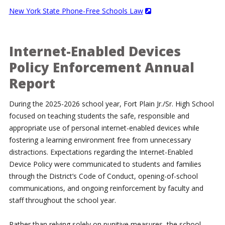
New York State Phone-Free Schools Law
Internet-Enabled Devices
Policy Enforcement Annual
Report
During the 2025-2026 school year, Fort Plain Jr./Sr. High School
focused on teaching students the safe, responsible and
appropriate use of personal internet-enabled devices while
fostering a learning environment free from unnecessary
distractions. Expectations regarding the Internet-Enabled
Device Policy were communicated to students and families
through the District’s Code of Conduct, opening-of-school
communications, and ongoing reinforcement by faculty and
staff throughout the school year.
Rather than relying solely on punitive measures, the school