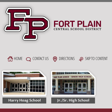
Skip
to
content
HOME
CONTACT US
DIRECTIONS
SKIP TO CONTENT
Harry Hoag School
Jr./Sr. High School