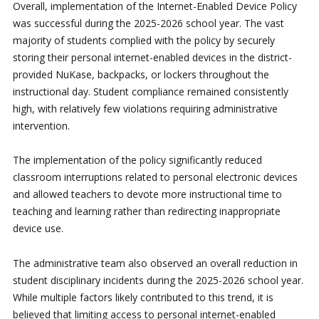
Overall, implementation of the Internet-Enabled Device Policy
was successful during the 2025-2026 school year. The vast
majority of students complied with the policy by securely
storing their personal internet-enabled devices in the district-
provided NuKase, backpacks, or lockers throughout the
instructional day. Student compliance remained consistently
high, with relatively few violations requiring administrative
intervention.
The implementation of the policy significantly reduced
classroom interruptions related to personal electronic devices
and allowed teachers to devote more instructional time to
teaching and learning rather than redirecting inappropriate
device use.
The administrative team also observed an overall reduction in
student disciplinary incidents during the 2025-2026 school year.
While multiple factors likely contributed to this trend, it is
believed that limiting access to personal internet-enabled