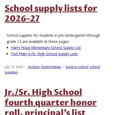
School supply lists for
2026-27
School supplies for students in pre-kindergarten through
grade 12 are available at these pages:
Harry Hoag Elementary School Supply List
Fort Plain Jr./Sr. High School Supply Lists
Posted
July 13, 2026
Categories
Archive
,
District News
Tags
back to school
,
school
on
supplies
Jr./Sr. High School
fourth quarter honor
roll, principal’s list