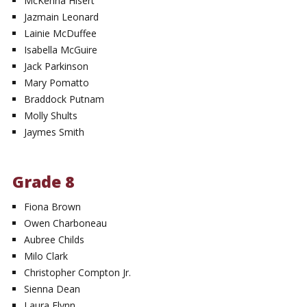
McKenna Hisert
Jazmain Leonard
Lainie McDuffee
Isabella McGuire
Jack Parkinson
Mary Pomatto
Braddock Putnam
Molly Shults
Jaymes Smith
Grade 8
Fiona Brown
Owen Charboneau
Aubree Childs
Milo Clark
Christopher Compton Jr.
Sienna Dean
Laura Flynn