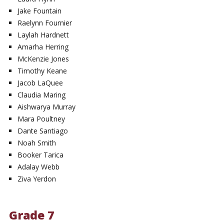
Jake Fountain
Raelynn Fournier
Laylah Hardnett
Amarha Herring
McKenzie Jones
Timothy Keane
Jacob LaQuee
Claudia Maring
Aishwarya Murray
Mara Poultney
Dante Santiago
Noah Smith
Booker Tarica
Adalay Webb
Ziva Yerdon
Grade 7