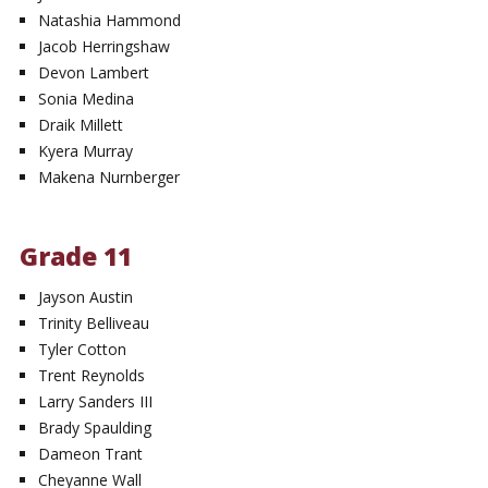
Natashia Hammond
Jacob Herringshaw
Devon Lambert
Sonia Medina
Draik Millett
Kyera Murray
Makena Nurnberger
Grade 11
Jayson Austin
Trinity Belliveau
Tyler Cotton
Trent Reynolds
Larry Sanders III
Brady Spaulding
Dameon Trant
Cheyanne Wall