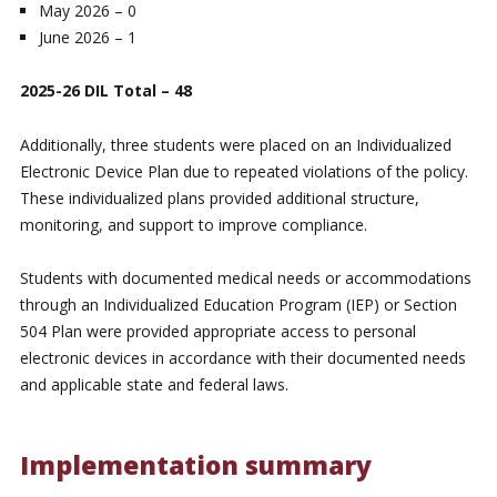
May 2026 – 0
June 2026 – 1
2025-26 DIL Total – 48
Additionally, three students were placed on an Individualized
Electronic Device Plan due to repeated violations of the policy.
These individualized plans provided additional structure,
monitoring, and support to improve compliance.
Students with documented medical needs or accommodations
through an Individualized Education Program (IEP) or Section
504 Plan were provided appropriate access to personal
electronic devices in accordance with their documented needs
and applicable state and federal laws.
Implementation summary