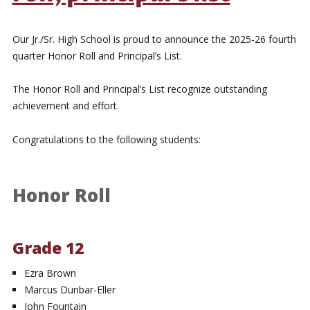
Our Jr./Sr. High School is proud to announce the 2025-26 fourth
quarter Honor Roll and Principal’s List.
The Honor Roll and Principal’s List recognize outstanding
achievement and effort.
Congratulations to the following students:
Honor Roll
Grade 12
Ezra Brown
Marcus Dunbar-Eller
John Fountain