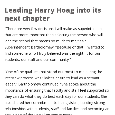
Leading Harry Hoag into its
next chapter
“There are very few decisions I will make as superintendent
that are more important than selecting the person who will
lead the school that means so much to me,” said
Superintendent Bartholomew. “Because of that, I wanted to
find someone who I truly believed was the right fit for our
students, our staff and our community.”
“One of the qualities that stood out most to me during the
interview process was Skyler’s desire to lead as a servant
leader,” Bartholomew continued. “She spoke about the
importance of ensuring that faculty and staff feel supported so
they can do what they do best each day for our students. She
also shared her commitment to being visible, building strong
relationships with students, staff and families and becoming an
active part of the Fort Plain community.”