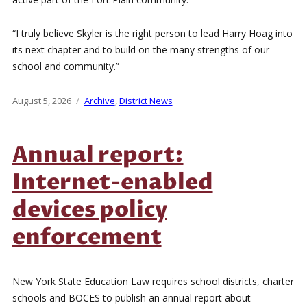
“I truly believe Skyler is the right person to lead Harry Hoag into
its next chapter and to build on the many strengths of our
school and community.”
Posted
August 5, 2026
Categories
Archive
,
District News
on
Annual report:
Internet-enabled
devices policy
enforcement
New York State Education Law requires school districts, charter
schools and BOCES to publish an annual report about