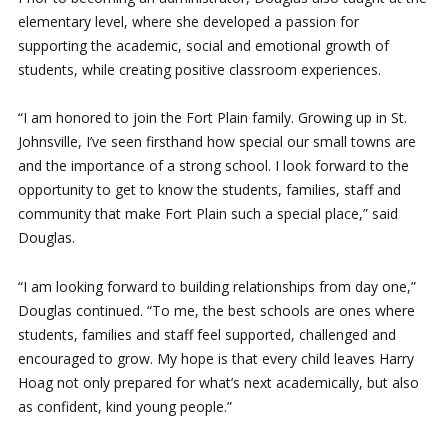
elementary level, where she developed a passion for
supporting the academic, social and emotional growth of
students, while creating positive classroom experiences.
“I am honored to join the Fort Plain family. Growing up in St.
Johnsville, I’ve seen firsthand how special our small towns are
and the importance of a strong school. I look forward to the
opportunity to get to know the students, families, staff and
community that make Fort Plain such a special place,” said
Douglas.
“I am looking forward to building relationships from day one,”
Douglas continued. “To me, the best schools are ones where
students, families and staff feel supported, challenged and
encouraged to grow. My hope is that every child leaves Harry
Hoag not only prepared for what’s next academically, but also
as confident, kind young people.”