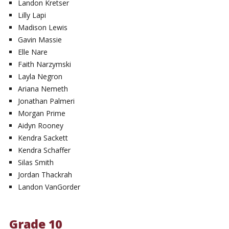
Landon Kretser
Lilly Lapi
Madison Lewis
Gavin Massie
Elle Nare
Faith Narzymski
Layla Negron
Ariana Nemeth
Jonathan Palmeri
Morgan Prime
Aidyn Rooney
Kendra Sackett
Kendra Schaffer
Silas Smith
Jordan Thackrah
Landon VanGorder
Grade 10