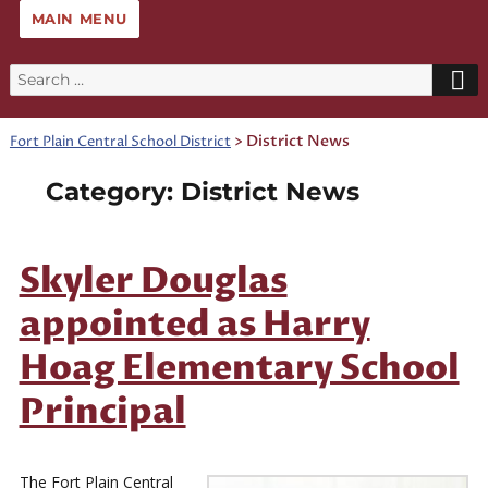
MAIN MENU
Search
for:
>
District News
Fort Plain Central School District
Category:
District News
Skyler Douglas
appointed as Harry
Hoag Elementary School
Principal
The Fort Plain Central