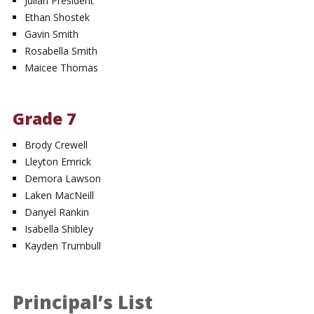
Julian President
Ethan Shostek
Gavin Smith
Rosabella Smith
Maicee Thomas
Grade 7
Brody Crewell
Lleyton Emrick
Demora Lawson
Laken MacNeill
Danyel Rankin
Isabella Shibley
Kayden Trumbull
Principal’s List