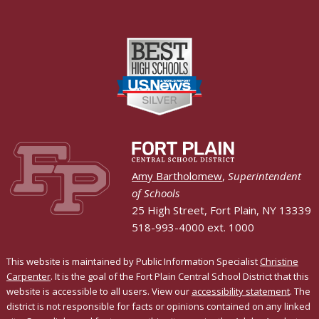
Amy Bartholomew
,
Superintendent
of Schools
25 High Street, Fort Plain, NY 13339
518-993-4000 ext. 1000
This website is maintained by Public Information Specialist
Christine
Carpenter
. It is the goal of the Fort Plain Central School District that this
website is accessible to all users. View our
accessibility statement
. The
district is not responsible for facts or opinions contained on any linked