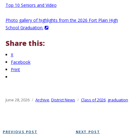
Top 10 Seniors and Video
Photo gallery of highlights from the 2026 Fort Plain High
School Graduation.
Share this:
X
Facebook
Print
Posted
June 28, 2026
Categories
Archive
,
District News
Tags
Class of 2026
,
graduation
on
Post
Previous
Next
PREVIOUS POST
NEXT POST
navigation
Post
Post