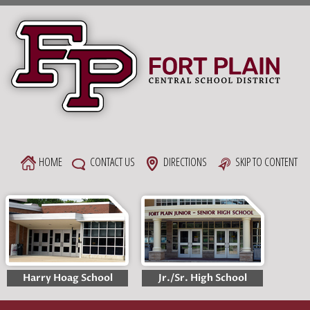
Skip
to
content
HOME
CONTACT US
DIRECTIONS
SKIP TO CONTENT
Harry Hoag School
Jr./Sr. High School