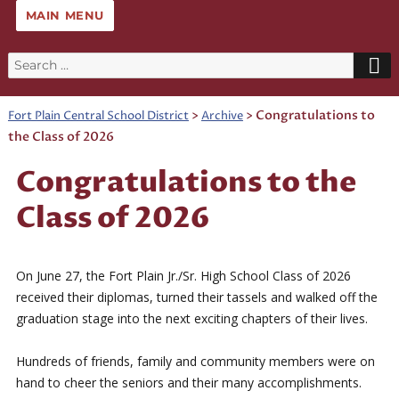
MAIN MENU
Search
for:
>
>
Congratulations to
Fort Plain Central School District
Archive
the Class of 2026
Congratulations to the
Class of 2026
On June 27, the Fort Plain Jr./Sr. High School Class of 2026
received their diplomas, turned their tassels and walked off the
graduation stage into the next exciting chapters of their lives.
Hundreds of friends, family and community members were on
hand to cheer the seniors and their many accomplishments.