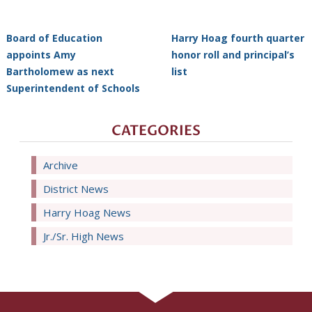
Board of Education
Harry Hoag fourth quarter
appoints Amy
honor roll and principal’s
Bartholomew as next
list
Superintendent of Schools
CATEGORIES
Archive
District News
Harry Hoag News
Jr./Sr. High News