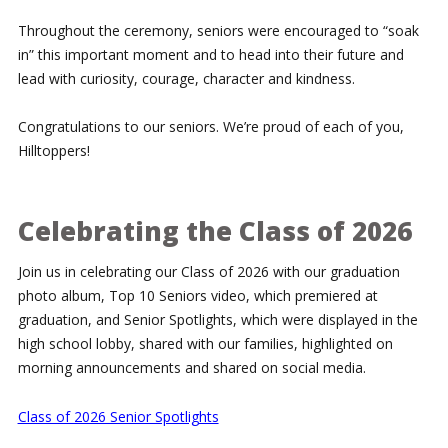
Throughout the ceremony, seniors were encouraged to “soak
in” this important moment and to head into their future and
lead with curiosity, courage, character and kindness.
Congratulations to our seniors. We’re proud of each of you,
Hilltoppers!
Celebrating the Class of 2026
Join us in celebrating our Class of 2026 with our graduation
photo album, Top 10 Seniors video, which premiered at
graduation, and Senior Spotlights, which were displayed in the
high school lobby, shared with our families, highlighted on
morning announcements and shared on social media.
Class of 2026 Senior Spotlights