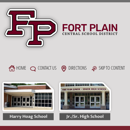
Skip
to
content
HOME
CONTACT US
DIRECTIONS
SKIP TO CONTENT
Harry Hoag School
Jr./Sr. High School