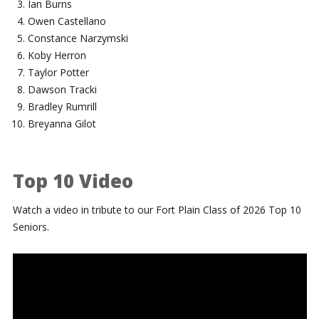
Ian Burns
Owen Castellano
Constance Narzymski
Koby Herron
Taylor Potter
Dawson Tracki
Bradley Rumrill
Breyanna Gilot
Top 10 Video
Watch a video in tribute to our Fort Plain Class of 2026 Top 10
Seniors.