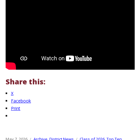
Share this:
X
Facebook
Print
Posted
May 7, 2026
Categories
Archive
,
District News
Tags
Class of 2026
,
Top Ten