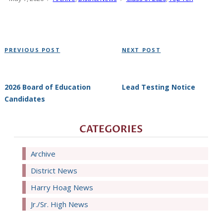
on
Post
Previous
Next
PREVIOUS POST
NEXT POST
navigation
Post
Post
2026 Board of Education
Lead Testing Notice
Candidates
CATEGORIES
Archive
District News
Harry Hoag News
Jr./Sr. High News