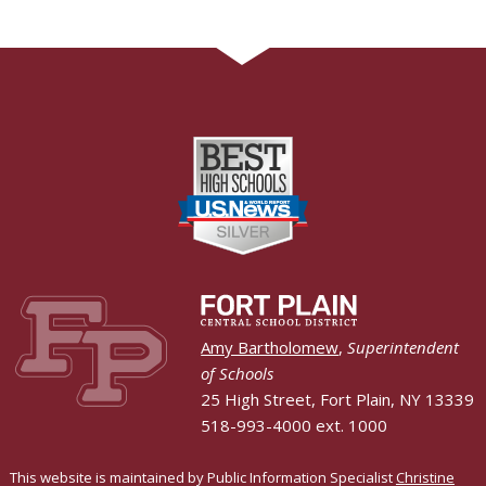
Amy Bartholomew
,
Superintendent
of Schools
25 High Street, Fort Plain, NY 13339
518-993-4000 ext. 1000
This website is maintained by Public Information Specialist
Christine