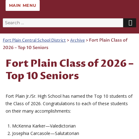
MAIN MENU
Search
for:
>
>
Fort Plain Class of
Fort Plain Central School District
Archive
2026 – Top 10 Seniors
Fort Plain Class of 2026 –
Top 10 Seniors
Fort Plain Jr./Sr. High School has named the Top 10 students of
the Class of 2026. Congratulations to each of these students
on their many accomplishments:
McKenna Karker—Valedictorian
Josephia Carcasole—Salutatorian