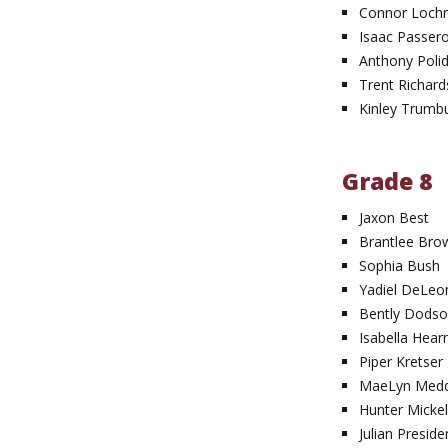
Connor Loch
Isaac Passer
Anthony Polid
Trent Richard
Kinley Trumbu
Grade 8
Jaxon Best
Brantlee Bro
Sophia Bush
Yadiel DeLeo
Bently Dods
Isabella Hear
Piper Kretser
MaeLyn Med
Hunter Micke
Julian Preside