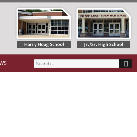
T
Harry Hoag School
Jr./Sr. High School
S
WS
Search
for: