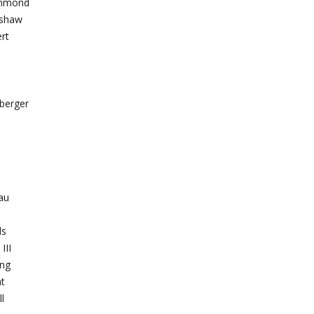
ammond
gshaw
rt
berger
eau
ds
III
ing
t
l