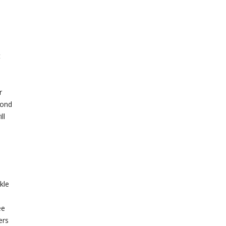
t
r
mond
ll
kle
ee
ers