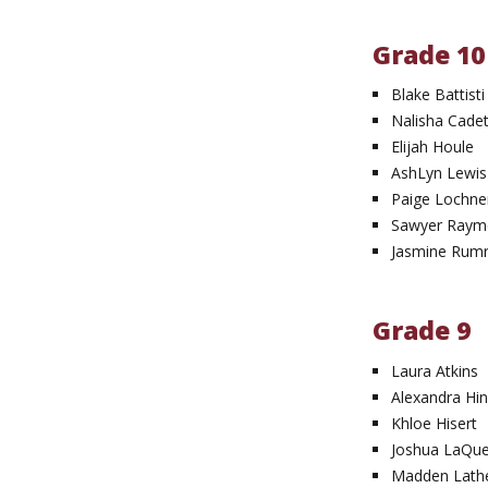
Grade 10
Blake Battisti
Nalisha Cade
Elijah Houle
AshLyn Lewis
Paige Lochne
Sawyer Ray
Jasmine Rumri
Grade 9
Laura Atkins
Alexandra Hin
Khloe Hisert
Joshua LaQu
Madden Lath