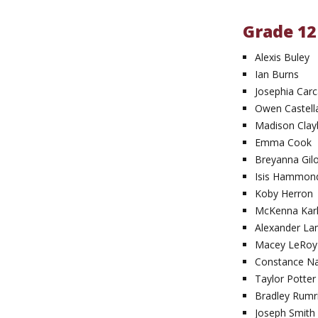
Grade 12
Alexis Buley
Ian Burns
Josephia Car
Owen Castell
Madison Clay
Emma Cook
Breyanna Gil
Isis Hammon
Koby Herron
McKenna Kar
Alexander L
Macey LeRoy
Constance N
Taylor Potter
Bradley Rumri
Joseph Smith