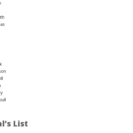
k
ith
mas
l
k
son
ll
n
ey
ull
l’s List