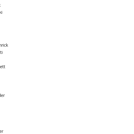
k
ki
hrick
ti
ett
der
er