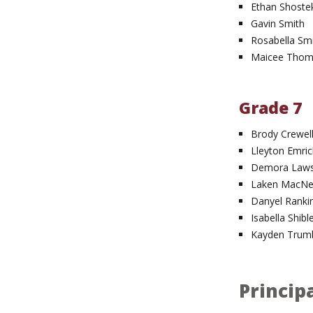
Ethan Shoste
Gavin Smith
Rosabella Sm
Maicee Tho
Grade 7
Brody Crewel
Lleyton Emric
Demora Law
Laken MacNei
Danyel Ranki
Isabella Shibl
Kayden Trumb
Principa