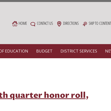
HOME
CONTACT US
DIRECTIONS
SKIP TO CONTEN
OF EDUCATION
BUDGET
DISTRICT SERVICES
NE
rth quarter honor roll,