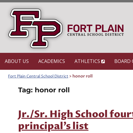
Skip
to
content
ABOUT US
ACADEMICS
ATHLETICS
BOARD 
>
honor roll
Fort Plain Central School District
Tag:
honor roll
Jr./Sr. High School fou
principal’s list