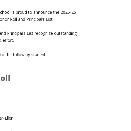
 School is proud to announce the 2025-26
nor Roll and Principal’s List.
nd Principal’s List recognize outstanding
 effort.
to the following students:
oll
r-Eller
n