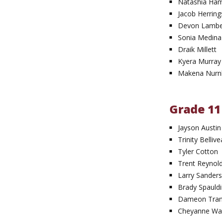
Natashia H
Jacob Herrin
Devon Lambe
Sonia Medina
Draik Millett
Kyera Murray
Makena Nurn
Grade 11
Jayson Austin
Trinity Belliv
Tyler Cotton
Trent Reynol
Larry Sanders 
Brady Spauld
Dameon Tran
Cheyanne Wal