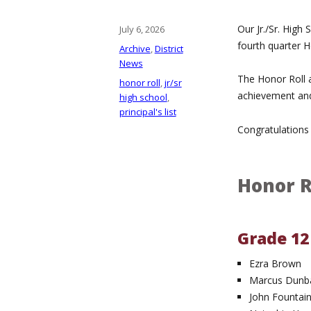
Our Jr./Sr. High
Posted
July 6, 2026
on
fourth quarter Ho
Categories
Archive
,
District
News
The Honor Roll a
Tags
honor roll
,
jr/sr
achievement and
high school
,
principal's list
Congratulations 
Honor R
Grade 12
Ezra Brown
Marcus Dunba
John Fountai