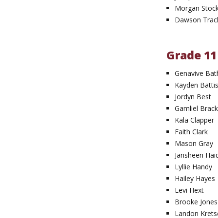
Morgan Stoc
Dawson Trac
Grade 11
Genavive Bat
Kayden Battis
Jordyn Best
Gamliel Brack
Kala Clapper
Faith Clark
Mason Gray
Jansheen Hai
Lyllie Handy
Hailey Hayes
Levi Hext
Brooke Jones
Landon Krets