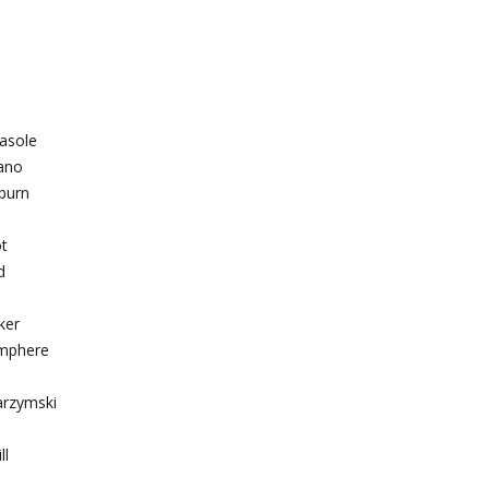
casole
ano
burn
ot
d
ker
amphere
arzymski
ll