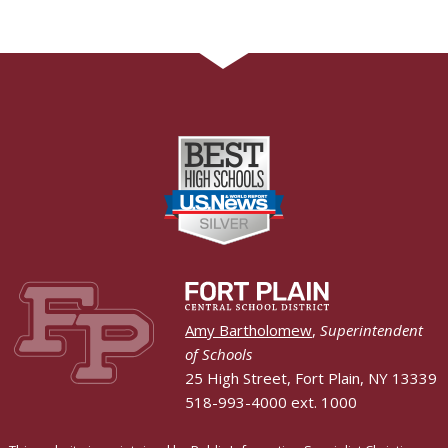
Amy Bartholomew
,
Superintendent
of Schools
25 High Street, Fort Plain, NY 13339
518-993-4000 ext. 1000