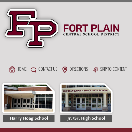
Skip
to
content
HOME
CONTACT US
DIRECTIONS
SKIP TO CONTENT
Harry Hoag School
Jr./Sr. High School