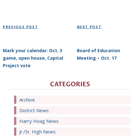
Post
Previous
Next
PREVIOUS POST
NEXT POST
navigation
Post
Post
Mark your calendar: Oct. 3
Board of Education
game, open house, Capital
Meeting – Oct. 17
Project vote
CATEGORIES
Archive
District News
Harry Hoag News
Jr./Sr. High News