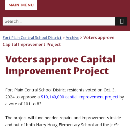
MAIN MENU
Search
for:
>
>
Voters approve
Fort Plain Central School District
Archive
Capital Improvement Project
Voters approve Capital
Improvement Project
Fort Plain Central School District residents voted on Oct. 3,
2024 to approve a
$10,140,000 capital improvement project
by
a vote of 101 to 83.
The project will fund needed repairs and improvements inside
and out of both Harry Hoag Elementary School and the Jr./Sr.