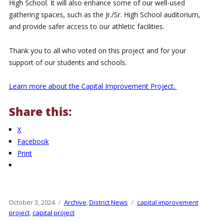
High School. It will also enhance some of our well-used
gathering spaces, such as the Jr./Sr. High School auditorium,
and provide safer access to our athletic facilities.
Thank you to all who voted on this project and for your
support of our students and schools.
Learn more about the Capital Improvement Project.
Share this:
X
Facebook
Print
Posted
October 3, 2024
Categories
Archive
,
District News
Tags
capital improvement
on
project
,
capital project