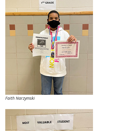
Faith Narzymski