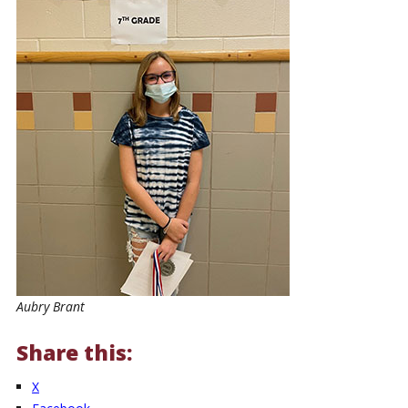
Aubry Brant
Share this:
X