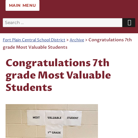
MAIN MENU
Search
for:
>
>
Congratulations 7th
Fort Plain Central School District
Archive
grade Most Valuable Students
Congratulations 7th
grade Most Valuable
Students