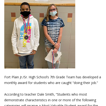
Fort Plain Jr./Sr. High School’s 7th Grade Team has developed a
monthly award for students who are caught “doing their job.”
According to teacher Dale Smith, “Students who most
demonstrate characteristics in one or more of the following
categories will receive a Most Valuable Student award for the