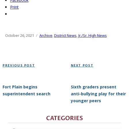
Facebook
Print
Posted
October 26, 2021
Categories
Archive
,
District News
,
Jr./Sr. High News
on
Post
Previous
Next
PREVIOUS POST
NEXT POST
navigation
Post
Post
Fort Plain begins
Sixth graders present
superintendent search
anti-bullying play for their
younger peers
CATEGORIES