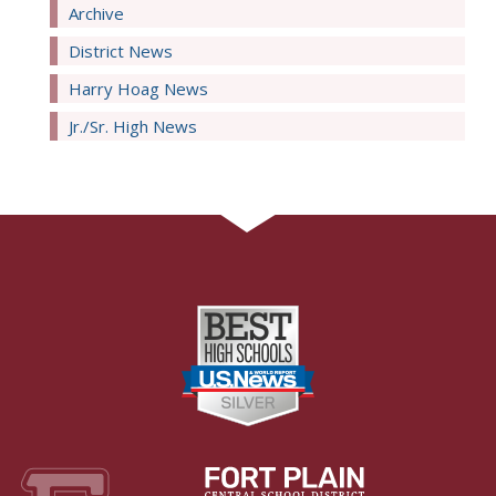
Archive
District News
Harry Hoag News
Jr./Sr. High News