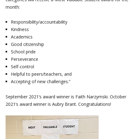
month:
Responsibility/accountability
Kindness
Academics
Good citizenship
School pride
Perseverance
Self-control
Helpful to peers/teachers, and
Accepting of new challenges.”
September 2021’s award winner is Faith Narzymski. October
2021’s award winner is Aubry Brant. Congratulations!