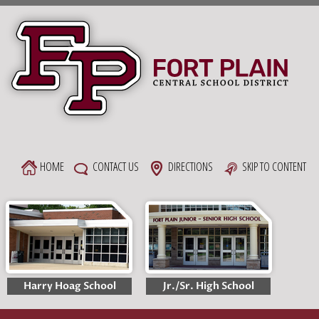
Skip
to
content
HOME
CONTACT US
DIRECTIONS
SKIP TO CONTENT
Harry Hoag School
Jr./Sr. High School