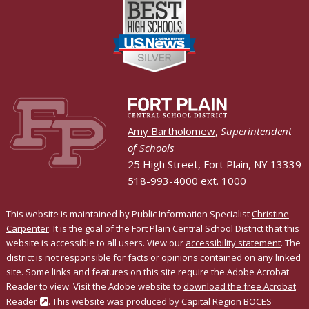
Amy Bartholomew
,
Superintendent
of Schools
25 High Street, Fort Plain, NY 13339
518-993-4000 ext. 1000
This website is maintained by Public Information Specialist
Christine
Carpenter
. It is the goal of the Fort Plain Central School District that this
website is accessible to all users. View our
accessibility statement
. The
district is not responsible for facts or opinions contained on any linked
site. Some links and features on this site require the Adobe Acrobat
Reader to view. Visit the Adobe website to
download the free Acrobat
Reader
. This website was produced by Capital Region BOCES