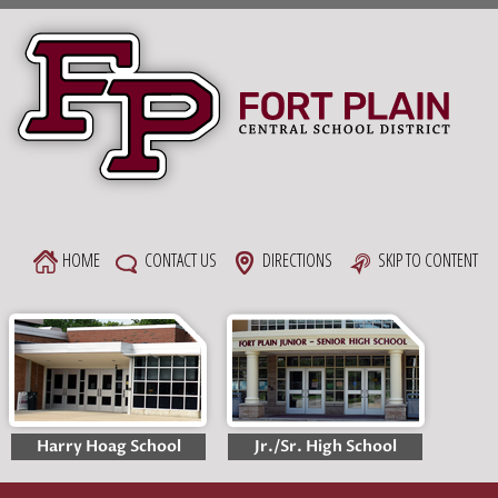
Skip
to
content
HOME
CONTACT US
DIRECTIONS
SKIP TO CONTENT
Harry Hoag School
Jr./Sr. High School