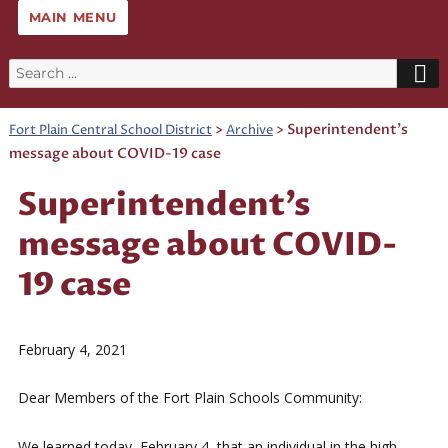
MAIN MENU
Search
for:
>
>
Superintendent’s
Fort Plain Central School District
Archive
message about COVID-19 case
Superintendent’s
message about COVID-
19 case
February 4, 2021
Dear Members of the Fort Plain Schools Community:
We learned today, February 4, that an individual in the high