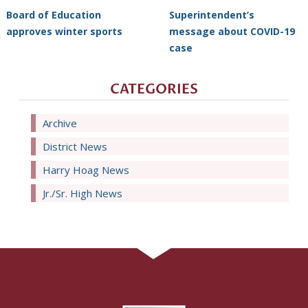
Board of Education
Superintendent’s
approves winter sports
message about COVID-19
case
CATEGORIES
Archive
District News
Harry Hoag News
Jr./Sr. High News