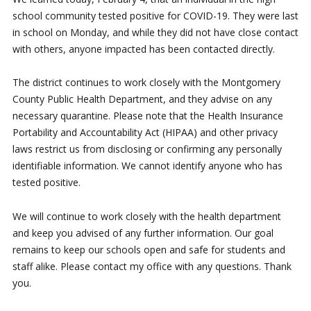
school community tested positive for COVID-19. They were last
in school on Monday, and while they did not have close contact
with others, anyone impacted has been contacted directly.
The district continues to work closely with the Montgomery
County Public Health Department, and they advise on any
necessary quarantine. Please note that the Health Insurance
Portability and Accountability Act (HIPAA) and other privacy
laws restrict us from disclosing or confirming any personally
identifiable information. We cannot identify anyone who has
tested positive.
We will continue to work closely with the health department
and keep you advised of any further information. Our goal
remains to keep our schools open and safe for students and
staff alike. Please contact my office with any questions. Thank
you.