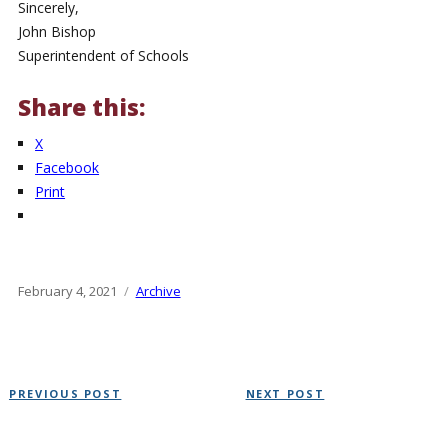
Sincerely,
John Bishop
Superintendent of Schools
Share this:
X
Facebook
Print
Posted
February 4, 2021
Categories
Archive
on
Post
Previous
Next
PREVIOUS POST
NEXT POST
navigation
Post
Post