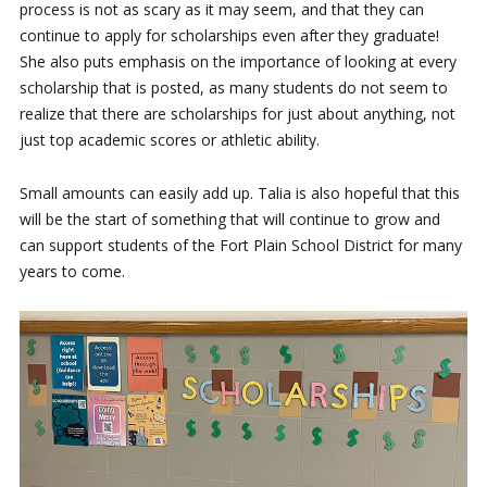
process is not as scary as it may seem, and that they can
continue to apply for scholarships even after they graduate!
She also puts emphasis on the importance of looking at every
scholarship that is posted, as many students do not seem to
realize that there are scholarships for just about anything, not
just top academic scores or athletic ability.
Small amounts can easily add up. Talia is also hopeful that this
will be the start of something that will continue to grow and
can support students of the Fort Plain School District for many
years to come.