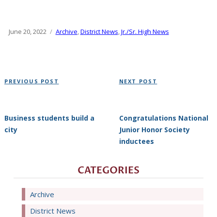
Posted
June 20, 2022
Categories
Archive
,
District News
,
Jr./Sr. High News
on
Post
Previous
Next
PREVIOUS POST
NEXT POST
navigation
Post
Post
Business students build a
Congratulations National
city
Junior Honor Society
inductees
CATEGORIES
Archive
District News