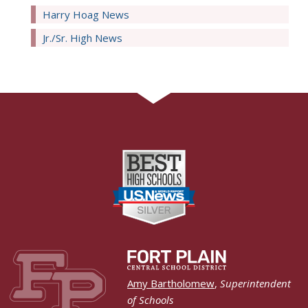
Harry Hoag News
Jr./Sr. High News
Amy Bartholomew
,
Superintendent
of Schools