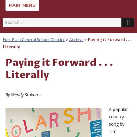
MAIN MENU
Search
for:
>
>
Paying it Forward . . .
Fort Plain Central School District
Archive
Literally
Paying it Forward . . .
Literally
By Wendy Stokna –
A popular
country
song by
Tim