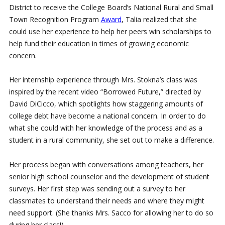
District to receive the College Board’s National Rural and Small
Town Recognition Program
Award
, Talia realized that she
could use her experience to help her peers win scholarships to
help fund their education in times of growing economic
concern.
Her internship experience through Mrs. Stokna’s class was
inspired by the recent video “Borrowed Future,” directed by
David DiCicco, which spotlights how staggering amounts of
college debt have become a national concern. In order to do
what she could with her knowledge of the process and as a
student in a rural community, she set out to make a difference.
Her process began with conversations among teachers, her
senior high school counselor and the development of student
surveys. Her first step was sending out a survey to her
classmates to understand their needs and where they might
need support. (She thanks Mrs. Sacco for allowing her to do so
during her class!)