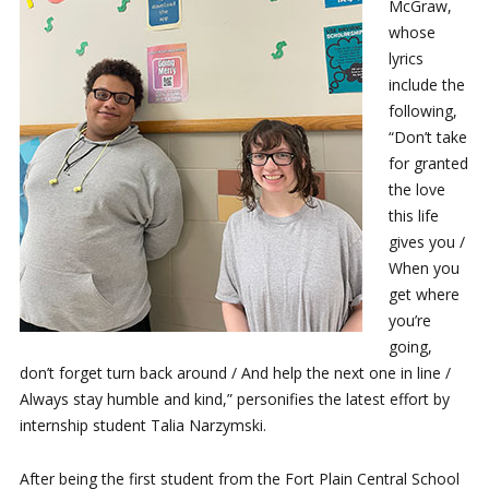
McGraw,
whose
lyrics
include the
following,
“Don’t take
for granted
the love
this life
gives you /
When you
get where
you’re
going,
don’t forget turn back around / And help the next one in line /
Always stay humble and kind,” personifies the latest effort by
internship student Talia Narzymski.
After being the first student from the Fort Plain Central School