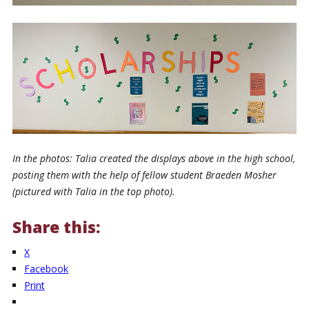
In the photos: Talia created the displays above in the high school,
posting them with the help of fellow student Braeden Mosher
(pictured with Talia in the top photo).
Share this:
X
Facebook
Print