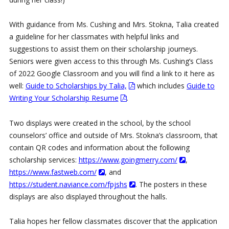
With guidance from Ms. Cushing and Mrs. Stokna, Talia created
a guideline for her classmates with helpful links and
suggestions to assist them on their scholarship journeys.
Seniors were given access to this through Ms. Cushing’s Class
of 2022 Google Classroom and you will find a link to it here as
well:
Guide to Scholarships by Talia,
which includes
Guide to
Writing Your Scholarship Resume
.
Two displays were created in the school, by the school
counselors’ office and outside of Mrs. Stokna’s classroom, that
contain QR codes and information about the following
scholarship services:
https://www.goingmerry.com/
,
https://www.fastweb.com/
, and
https://student.naviance.com/fpjshs
. The posters in these
displays are also displayed throughout the halls.
Talia hopes her fellow classmates discover that the application