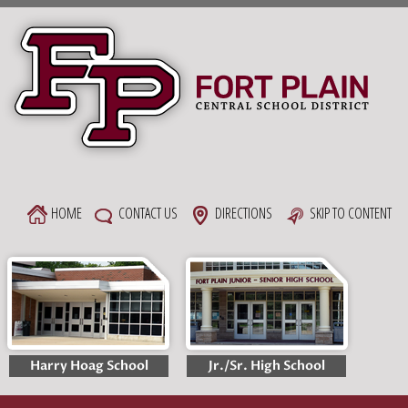
Skip
to
content
HOME
CONTACT US
DIRECTIONS
SKIP TO CONTENT
Harry Hoag School
Jr./Sr. High School