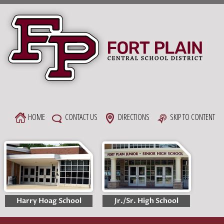
Skip
to
content
HOME
CONTACT US
DIRECTIONS
SKIP TO CONTENT
Harry Hoag School
Jr./Sr. High School