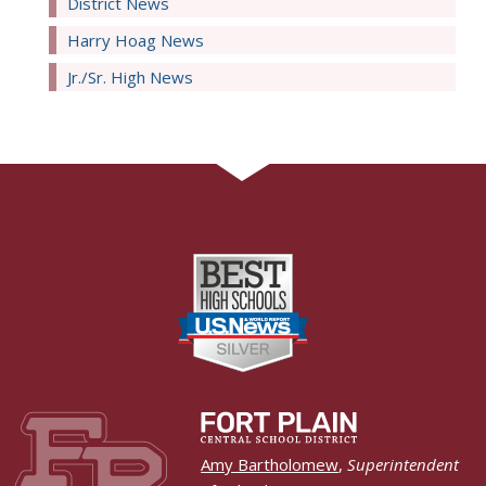
District News
Harry Hoag News
Jr./Sr. High News
Amy Bartholomew
,
Superintendent