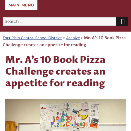
MAIN MENU
Search
for:
>
>
Mr. A’s 10 Book Pizza
Fort Plain Central School District
Archive
Challenge creates an appetite for reading
Mr. A’s 10 Book Pizza
Challenge creates an
appetite for reading