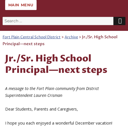
MAIN MENU
Search
for:
>
>
Jr./Sr. High School
Fort Plain Central School District
Archive
Principal—next steps
Jr./Sr. High School
Principal—next steps
A message to the Fort Plain community from District
Superintendent Lauren Crisman
Dear Students, Parents and Caregivers,
I hope you each enjoyed a wonderful December vacation!