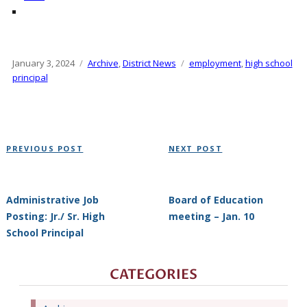
Posted
January 3, 2024
Categories
Archive
,
District News
Tags
employment
,
high school
on
principal
Post
Previous
Next
PREVIOUS POST
NEXT POST
navigation
Post
Post
Administrative Job
Board of Education
Posting: Jr./ Sr. High
meeting – Jan. 10
School Principal
CATEGORIES