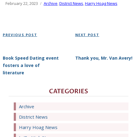
Posted
February 22, 2023
Categories
Archive
,
District News
,
Harry Hoag News
on
Post
Previous
Next
PREVIOUS POST
NEXT POST
navigation
Post
Post
Book Speed Dating event
Thank you, Mr. Van Avery!
fosters a love of
literature
CATEGORIES
Archive
District News
Harry Hoag News