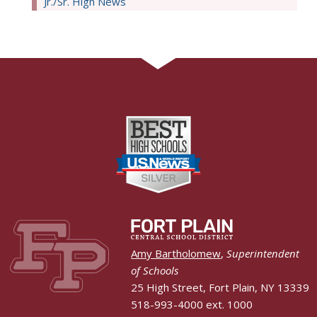
Jr./Sr. High News
Amy Bartholomew
,
Superintendent
of Schools
25 High Street, Fort Plain, NY 13339
518-993-4000 ext. 1000