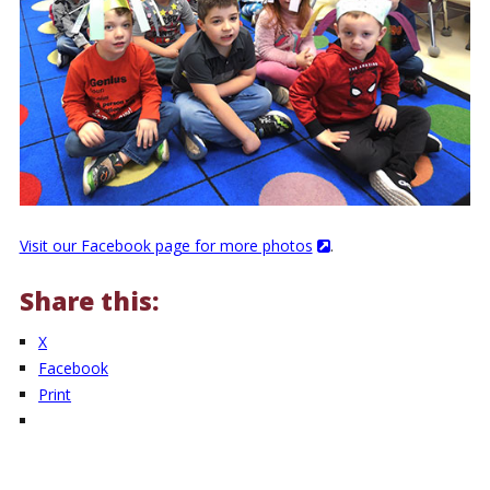
Visit our Facebook page for more photos
.
Share this:
X
Facebook
Print