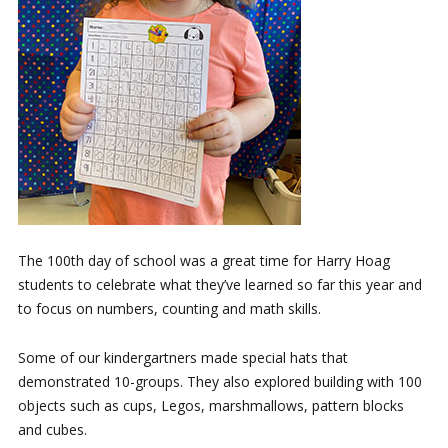
The 100th day of school was a great time for Harry Hoag
students to celebrate what they’ve learned so far this year and
to focus on numbers, counting and math skills.
Some of our kindergartners made special hats that
demonstrated 10-groups. They also explored building with 100
objects such as cups, Legos, marshmallows, pattern blocks
and cubes.