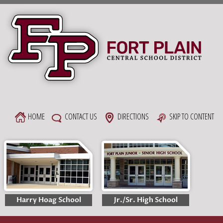
Skip
to
content
HOME
CONTACT US
DIRECTIONS
SKIP TO CONTENT
Harry Hoag School
Jr./Sr. High School