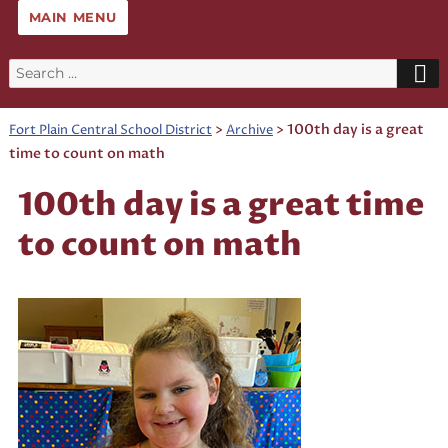
MAIN MENU
Search
for:
>
>
100th day is a great
Fort Plain Central School District
Archive
time to count on math
100th day is a great time
to count on math