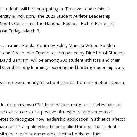
 students will be participating in “Positive Leadership is
ersity & Inclusion,” the 2023 Student-Athlete Leadership
 Sports Center and the National Baseball Hall of Fame and
on Friday, March 3.
e, Jasmine Fonda, Courtney Euler, Marissa Wilder, Kaeden
i, and Coach John Fureno, accompanied by Director of Student
David Bertram, will be among 300 student-athletes and their
l spend the day learning, exploring and building leadership skills.
ill represent nearly 50 school districts from throughout central
e, Cooperstown CSD leadership training for athletes advisor,
ce exists to foster a positive atmosphere and serve as a
etes to recognize how leadership application in athletics affects
, that creates a ripple effect to be applied through the student-
 with their teams/teammates, their schools and their