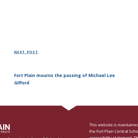
Next
NEXT POST
Post
Fort Plain mourns the passing of Michael Lee
Gifford
This website is maintained
the Fort Plain Central Schoo
accessibility statement
. T