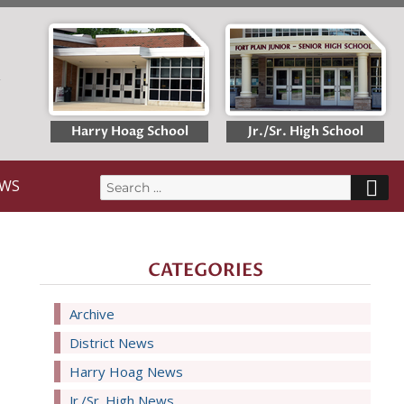
T
Harry Hoag School
Jr./Sr. High School
S
WS
Search
for:
CATEGORIES
Archive
District News
Harry Hoag News
Jr./Sr. High News