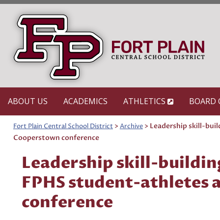
Skip
to
content
ABOUT US
ACADEMICS
ATHLETICS
BOARD 
>
>
Leadership skill-bui
Fort Plain Central School District
Archive
Cooperstown conference
Leadership skill-buildin
FPHS student-athletes 
conference