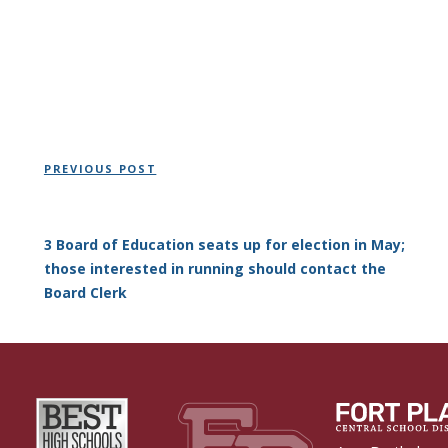
Post
Previous
PREVIOUS POST
navigation
Post
3 Board of Education seats up for election in May;
those interested in running should contact the
Board Clerk