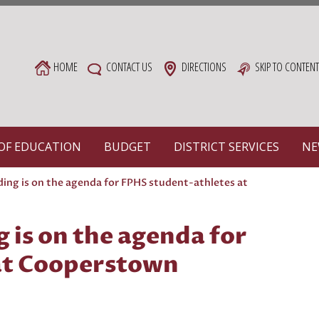
HOME
CONTACT US
DIRECTIONS
SKIP TO CONTEN
OF EDUCATION
BUDGET
DISTRICT SERVICES
NE
lding is on the agenda for FPHS student-athletes at
g is on the agenda for
at Cooperstown