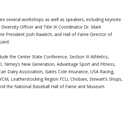
ure several workshops as well as speakers, including keynote
Diversity Officer and Title IX Coordinator Dr. Mark
e President Josh Rawitch, and Hall of Fame Director of
zard.
ude the Center State Conference, Section III Athletics,
Nimey’s New Generation, Advantage Sport and Fitness,
n Dairy Association, Gates Cole Insurance, USA Racing,
CM, Leatherstocking Region FCU, Chobani, Stewart’s Shops,
 and the National Baseball Hall of Fame and Museum.