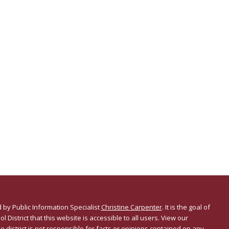
 by Public Information Specialist
Christine Carpenter
. It is the goal of
l District that this website is accessible to all users. View our
he district is not responsible for facts or opinions contained on any