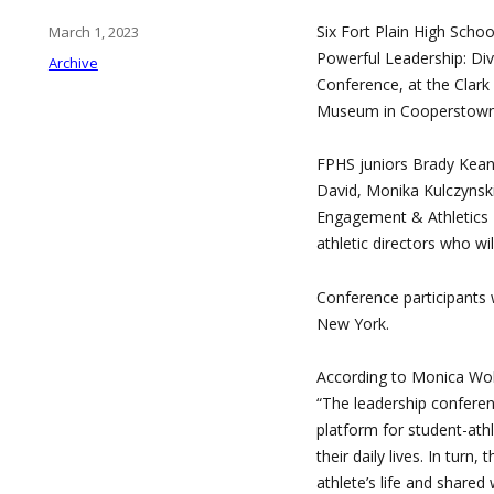
Six Fort Plain High School
Posted
March 1, 2023
on
Powerful Leadership: Div
Categories
Archive
Conference, at the Clark
Museum in Cooperstown 
FPHS juniors Brady Kean
David, Monika Kulczynsk
Engagement & Athletics 
athletic directors who wil
Conference participants w
New York.
According to Monica Wolf
“The leadership conferen
platform for student-athl
their daily lives. In turn
athlete’s life and shared