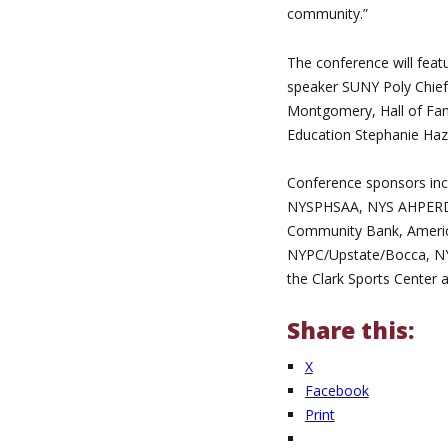
community.”
The conference will feat
speaker SUNY Poly Chief 
Montgomery, Hall of Fam
Education Stephanie Haz
Conference sponsors incl
NYSPHSAA, NYS AHPERD, 
Community Bank, America
NYPC/Upstate/Bocca, NY
the Clark Sports Center
Share this:
X
Facebook
Print