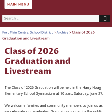
MAIN MENU
Search
for:
>
>
Class of 2026
Fort Plain Central School District
Archive
Graduation and Livestream
Class of 2026
Graduation and
Livestream
The Class of 2026 Graduation will be held in the Harry Hoag
Elementary School Gymnasium at 10 a.m., Saturday, June 27.
We welcome families and community members to join us as
we celebrate our graduates. Graduation is open to the public.