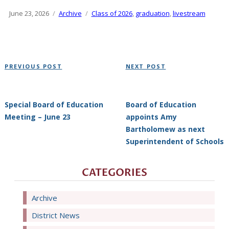
Posted
June 23, 2026
Categories
Archive
Tags
Class of 2026
,
graduation
,
livestream
on
Post
Previous
Next
PREVIOUS POST
NEXT POST
navigation
Post
Post
Special Board of Education
Board of Education
Meeting – June 23
appoints Amy
Bartholomew as next
Superintendent of Schools
CATEGORIES
Archive
District News