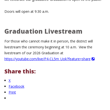
Doors will open at 9:30 a.m.
Graduation Livestream
For those who cannot make it in person, the district will
livestream the ceremony beginning at 10 a.m. View the
livestream of our 2026 Graduation at
https://youtube.com/live/P4-CL5m_Uok?feature=share
Share this:
X
Facebook
Print