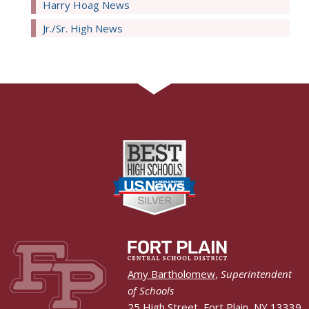
Harry Hoag News
Jr./Sr. High News
Amy Bartholomew
,
Superintendent
of Schools
25 High Street, Fort Plain, NY 13339