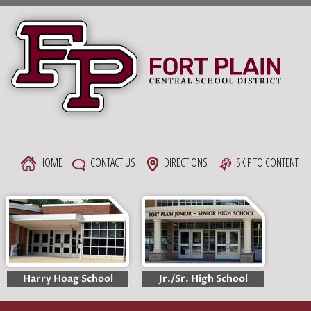
Skip
to
content
HOME
CONTACT US
DIRECTIONS
SKIP TO CONTENT
Harry Hoag School
Jr./Sr. High School