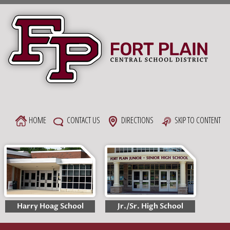
Skip
to
content
HOME
CONTACT US
DIRECTIONS
SKIP TO CONTENT
Harry Hoag School
Jr./Sr. High School