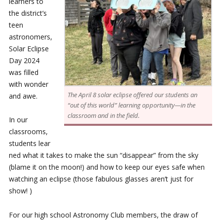
learners to
the district’s
teen
astronomers,
Solar Eclipse
Day 2024
was filled
with wonder
The April 8 solar eclipse offered our students an
and awe.
“out of this world” learning opportunity—in the
classroom and in the field.
In our
classrooms,
students lear
ned what it takes to make the sun “disappear” from the sky
(blame it on the moon!) and how to keep our eyes safe when
watching an eclipse (those fabulous glasses aren’t just for
show! )
For our high school Astronomy Club members, the draw of