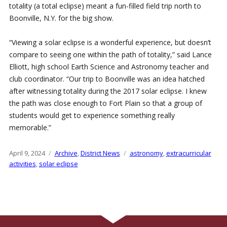
totality (a total eclipse) meant a fun-filled field trip north to
Boonville, N.Y. for the big show.
“Viewing a solar eclipse is a wonderful experience, but doesn’t
compare to seeing one within the path of totality,” said Lance
Elliott, high school Earth Science and Astronomy teacher and
club coordinator. “Our trip to Boonville was an idea hatched
after witnessing totality during the 2017 solar eclipse. I knew
the path was close enough to Fort Plain so that a group of
students would get to experience something really
memorable.”
Posted
April 9, 2024
Categories
Archive
,
District News
Tags
astronomy
,
extracurricular
on
activities
,
solar eclipse
Post
Older
N
navigation
posts
p