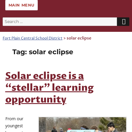
MAIN MENU
Search
for:
>
solar eclipse
Fort Plain Central School District
Tag:
solar eclipse
Solar eclipse is a
“stellar” learning
opportunity
From our
youngest