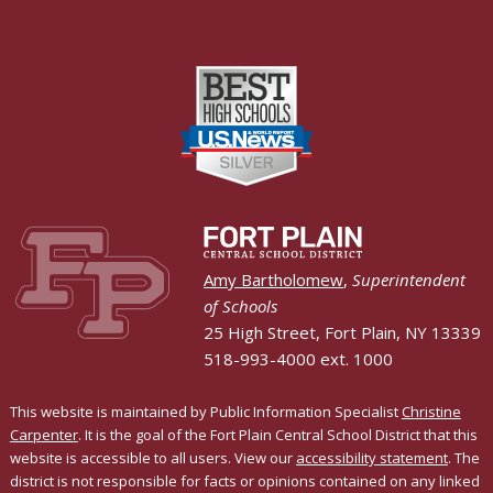
Amy Bartholomew
,
Superintendent
of Schools
25 High Street, Fort Plain, NY 13339
518-993-4000 ext. 1000
This website is maintained by Public Information Specialist
Christine
Carpenter
. It is the goal of the Fort Plain Central School District that this
website is accessible to all users. View our
accessibility statement
. The
district is not responsible for facts or opinions contained on any linked