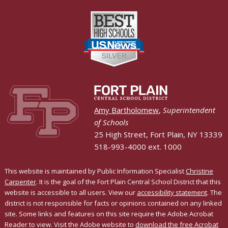
Amy Bartholomew
,
Superintendent
of Schools
25 High Street, Fort Plain, NY 13339
518-993-4000 ext. 1000
This website is maintained by Public Information Specialist
Christine
Carpenter
. It is the goal of the Fort Plain Central School District that this
website is accessible to all users. View our
accessibility statement
. The
district is not responsible for facts or opinions contained on any linked
site. Some links and features on this site require the Adobe Acrobat
Reader to view. Visit the Adobe website to
download the free Acrobat