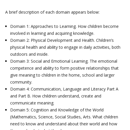
A brief description of each domain appears below:
Domain 1: Approaches to Learning. How children become
involved in learning and acquiring knowledge.
Domain 2: Physical Development and Health. Children’s
physical health and ability to engage in daily activities, both
outdoors and inside.
Domain 3: Social and Emotional Learning. The emotional
competence and ability to form positive relationships that
give meaning to children in the home, school and larger
community.
Domain 4: Communication, Language and Literacy Part A
and Part B. How children understand, create and
communicate meaning.
Domain 5: Cognition and Knowledge of the World
(Mathematics, Science, Social Studies, Arts. What children
need to know and understand about their world and how