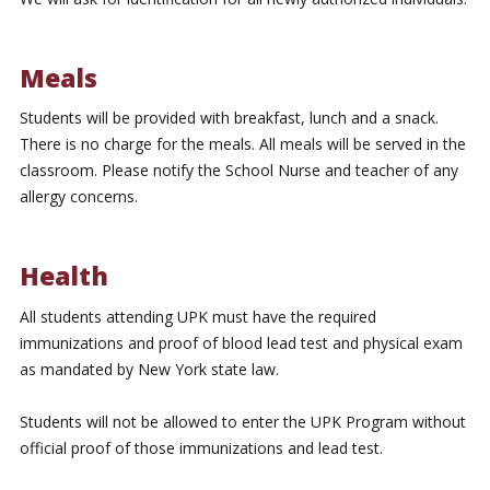
Meals
Students will be provided with breakfast, lunch and a snack.
There is no charge for the meals. All meals will be served in the
classroom. Please notify the School Nurse and teacher of any
allergy concerns.
Health
All students attending UPK must have the required
immunizations and proof of blood lead test and physical exam
as mandated by New York state law.
Students will not be allowed to enter the UPK Program without
official proof of those immunizations and lead test.