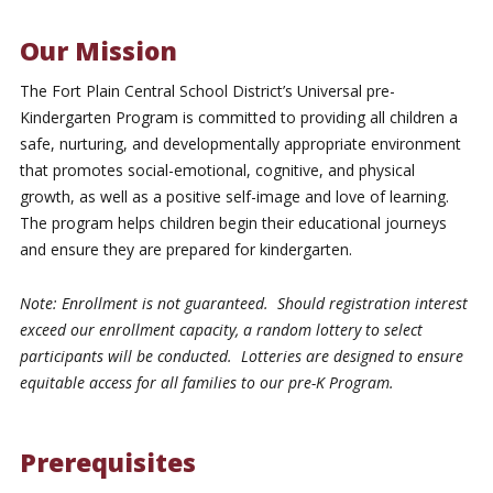
Our Mission
The Fort Plain Central School District’s Universal pre-
Kindergarten Program is committed to providing all children a
safe, nurturing, and developmentally appropriate environment
that promotes social-emotional, cognitive, and physical
growth, as well as a positive self-image and love of learning.
The program helps children begin their educational journeys
and ensure they are prepared for kindergarten.
Note: Enrollment is not guaranteed. Should registration interest
exceed our enrollment capacity, a random lottery to select
participants will be conducted. Lotteries are designed to ensure
equitable access for all families to our pre-K Program.
Prerequisites