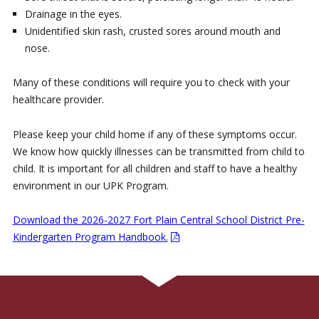
Drainage in the eyes.
Unidentified skin rash, crusted sores around mouth and
nose.
Many of these conditions will require you to check with your
healthcare provider.
Please keep your child home if any of these symptoms occur.
We know how quickly illnesses can be transmitted from child to
child. It is important for all children and staff to have a healthy
environment in our UPK Program.
Download the 2026-2027 Fort Plain Central School District Pre-
Kindergarten Program Handbook.