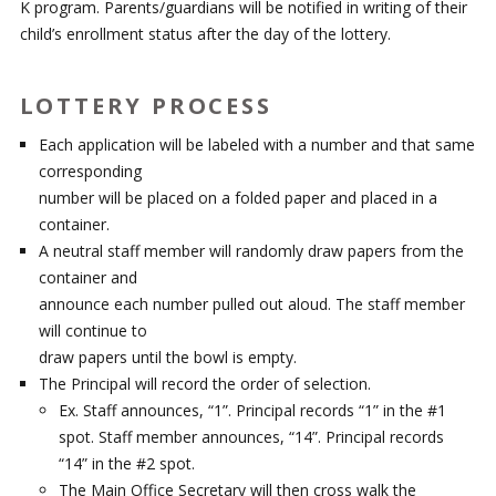
K program. Parents/guardians will be notified in writing of their
child’s enrollment status after the day of the lottery.
LOTTERY PROCESS
Each application will be labeled with a number and that same
corresponding
number will be placed on a folded paper and placed in a
container.
A neutral staff member will randomly draw papers from the
container and
announce each number pulled out aloud. The staff member
will continue to
draw papers until the bowl is empty.
The Principal will record the order of selection.
Ex. Staff announces, “1”. Principal records “1” in the #1
spot. Staff member announces, “14”. Principal records
“14” in the #2 spot.
The Main Office Secretary will then cross walk the