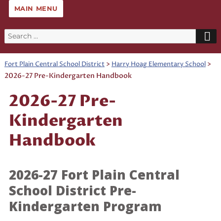
MAIN MENU
Search
for:
>
>
Fort Plain Central School District
Harry Hoag Elementary School
2026-27 Pre-Kindergarten Handbook
2026-27 Pre-
Kindergarten
Handbook
2026-27 Fort Plain Central
School District Pre-
Kindergarten Program