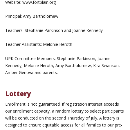
Website: www.fortplain.org
Principal: Amy Bartholomew
Teachers: Stephanie Parkinson and Joanne Kennedy
Teacher Assistants: Melonie Heroth
UPK Committee Members: Stephanie Parkinson, Joanne
Kennedy, Melonie Heroth, Amy Bartholomew, Kira Swanson,
Amber Genova and parents.
Lottery
Enrollment is not guaranteed. If registration interest exceeds
our enrollment capacity, a random lottery to select participants
will be conducted on the second Thursday of July. A lottery is
designed to ensure equitable access for all families to our pre-