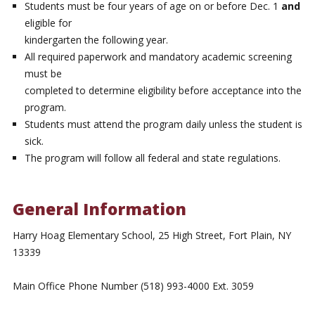
Students must be four years of age on or before Dec. 1
and
eligible for
kindergarten the following year.
All required paperwork and mandatory academic screening
must be
completed to determine eligibility before acceptance into the
program.
Students must attend the program daily unless the student is
sick.
The program will follow all federal and state regulations.
General Information
Harry Hoag Elementary School, 25 High Street, Fort Plain, NY
13339
Main Office Phone Number (518) 993-4000 Ext. 3059