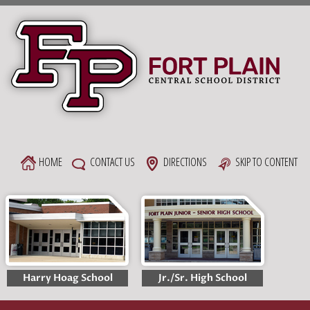
Skip
to
content
HOME
CONTACT US
DIRECTIONS
SKIP TO CONTENT
Harry Hoag School
Jr./Sr. High School