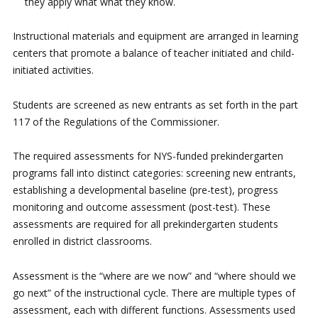
they apply what what they know.
Instructional materials and equipment are arranged in learning
centers that promote a balance of teacher initiated and child-
initiated activities.
Students are screened as new entrants as set forth in the part
117 of the Regulations of the Commissioner.
The required assessments for NYS-funded prekindergarten
programs fall into distinct categories: screening new entrants,
establishing a developmental baseline (pre-test), progress
monitoring and outcome assessment (post-test). These
assessments are required for all prekindergarten students
enrolled in district classrooms.
Assessment is the “where are we now” and “where should we
go next” of the instructional cycle. There are multiple types of
assessment, each with different functions. Assessments used