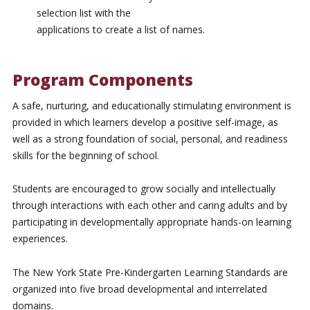
selection list with the
applications to create a list of names.
Program Components
A safe, nurturing, and educationally stimulating environment is
provided in which learners develop a positive self-image, as
well as a strong foundation of social, personal, and readiness
skills for the beginning of school.
Students are encouraged to grow socially and intellectually
through interactions with each other and caring adults and by
participating in developmentally appropriate hands-on learning
experiences.
The New York State Pre-Kindergarten Learning Standards are
organized into five broad developmental and interrelated
domains.