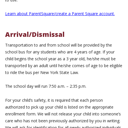
Learn about ParentSquare/create a Parent Square account.
Arrival/Dismissal
Transportation to and from school will be provided by the
school bus for any students who are 4 years of age. If your
child begins the school year as a 3 year old, he/she must be
transported by an adult until he/she comes of age to be eligible
to ride the bus per New York State Law.
The school day will run 7:50 a.m. – 2:35 p.m.
For your child’s safety, it is required that each person
authorized to pick up your child is listed on the appropriate
enrollment form. We will not release your child into someone’s
care who has not been previously authorized by you in writing.
We will ask for identification for all newly authorized individuals.