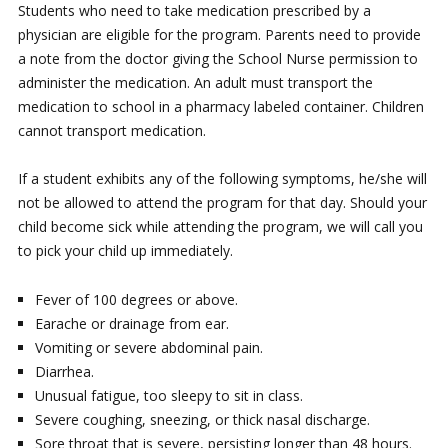
Students who need to take medication prescribed by a
physician are eligible for the program. Parents need to provide
a note from the doctor giving the School Nurse permission to
administer the medication. An adult must transport the
medication to school in a pharmacy labeled container. Children
cannot transport medication.
If a student exhibits any of the following symptoms, he/she will
not be allowed to attend the program for that day. Should your
child become sick while attending the program, we will call you
to pick your child up immediately.
Fever of 100 degrees or above.
Earache or drainage from ear.
Vomiting or severe abdominal pain.
Diarrhea.
Unusual fatigue, too sleepy to sit in class.
Severe coughing, sneezing, or thick nasal discharge.
Sore throat that is severe, persisting longer than 48 hours.