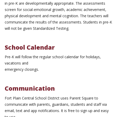
in pre-K are developmentally appropriate. The assessments
screen for social-emotional growth, academic achievement,
physical development and mental cognition. The teachers will
communicate the results of the assessments. Students in pre-K
will not be given Standardized Testing.
School Calendar
Pre-K will follow the regular school calendar for holidays,
vacations and
emergency closings.
Communication
Fort Plain Central School District uses Parent Square to
communicate with parents, guardians, students and staff via
email, text and app notifications. It is free to sign up and easy
to use.