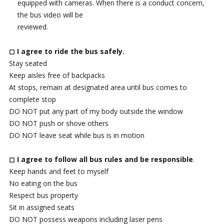
equipped with cameras. When there is a conduct concern,
the bus video will be
reviewed.
◻ I agree to ride the bus safely.
Stay seated
Keep aisles free of backpacks
At stops, remain at designated area until bus comes to
complete stop
DO NOT put any part of my body outside the window
DO NOT push or shove others
DO NOT leave seat while bus is in motion
◻ I agree to follow all bus rules and be responsible
.
Keep hands and feet to myself
No eating on the bus
Respect bus property
Sit in assigned seats
DO NOT possess weapons including laser pens