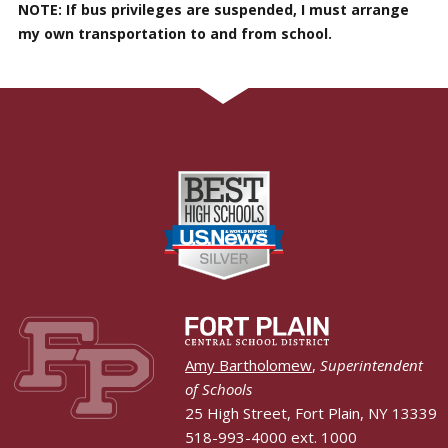
NOTE: If bus privileges are suspended, I must arrange
my own transportation to and from school.
Amy Bartholomew
,
Superintendent
of Schools
25 High Street, Fort Plain, NY 13339
518-993-4000 ext. 1000