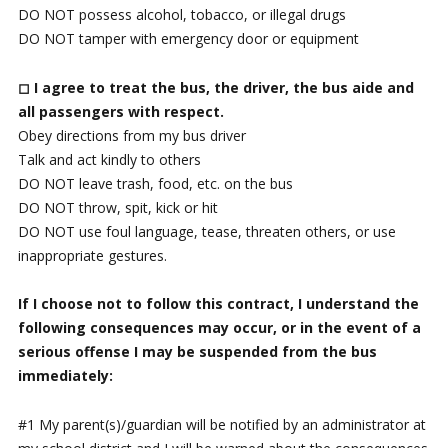
DO NOT possess alcohol, tobacco, or illegal drugs
DO NOT tamper with emergency door or equipment
◻ I agree to treat the bus, the driver, the bus aide and
all passengers with respect.
Obey directions from my bus driver
Talk and act kindly to others
DO NOT leave trash, food, etc. on the bus
DO NOT throw, spit, kick or hit
DO NOT use foul language, tease, threaten others, or use
inappropriate gestures.
If I choose not to follow this contract, I understand the
following consequences may occur, or in the event of a
serious offense I may be suspended
from the bus
immediately:
#1 My parent(s)/guardian will be notified by an administrator at