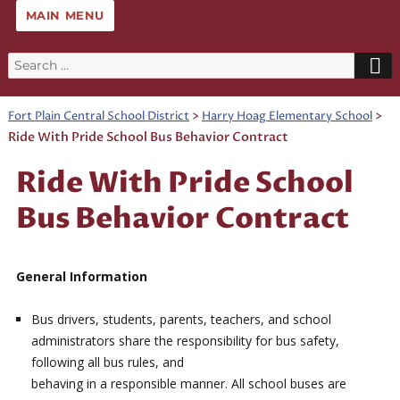
MAIN MENU
Search
for:
>
>
Fort Plain Central School District
Harry Hoag Elementary School
Ride With Pride School Bus Behavior Contract
Ride With Pride School
Bus Behavior Contract
General Information
Bus drivers, students, parents, teachers, and school
administrators share the responsibility for bus safety,
following all bus rules, and
behaving in a responsible manner. All school buses are