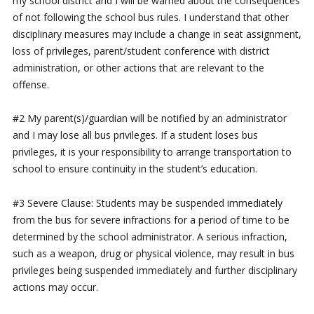
my school district and I will be warned about the consequences
of not following the school bus rules. I understand that other
disciplinary measures may include a change in seat assignment,
loss of privileges, parent/student conference with district
administration, or other actions that are relevant to the
offense.
#2 My parent(s)/guardian will be notified by an administrator
and I may lose all bus privileges. If a student loses bus
privileges, it is your responsibility to arrange transportation to
school to ensure continuity in the student’s education.
#3 Severe Clause: Students may be suspended immediately
from the bus for severe infractions for a period of time to be
determined by the school administrator. A serious infraction,
such as a weapon, drug or physical violence, may result in bus
privileges being suspended immediately and further disciplinary
actions may occur.