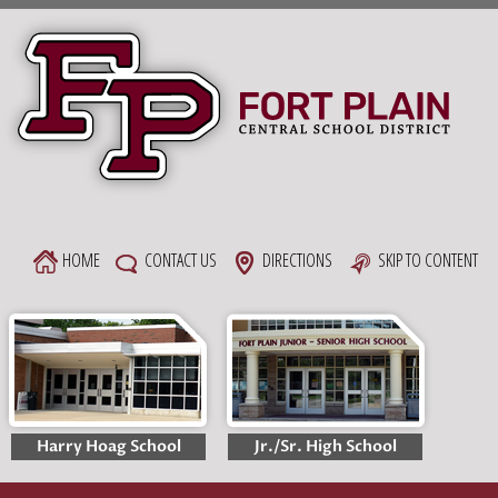
Skip
to
content
HOME
CONTACT US
DIRECTIONS
SKIP TO CONTENT
Harry Hoag School
Jr./Sr. High School