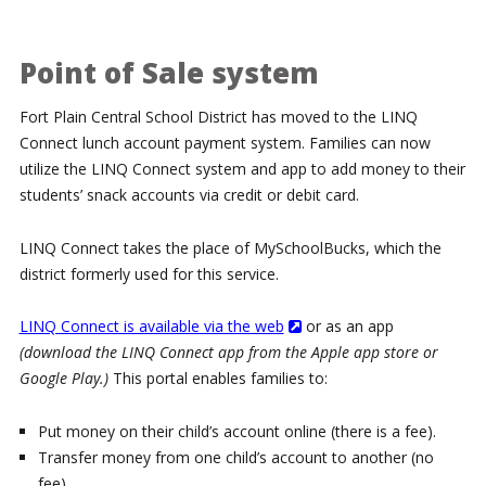
Point of Sale system
Fort Plain Central School District has moved to the LINQ
Connect lunch account payment system. Families can now
utilize the LINQ Connect system and app to add money to their
students’ snack accounts via credit or debit card.
LINQ Connect takes the place of MySchoolBucks, which the
district formerly used for this service.
LINQ Connect is available via the web
or as an app
(download the LINQ Connect app from the Apple app store or
Google Play.)
This portal enables families to:
Put money on their child’s account online (there is a fee).
Transfer money from one child’s account to another (no
fee)..