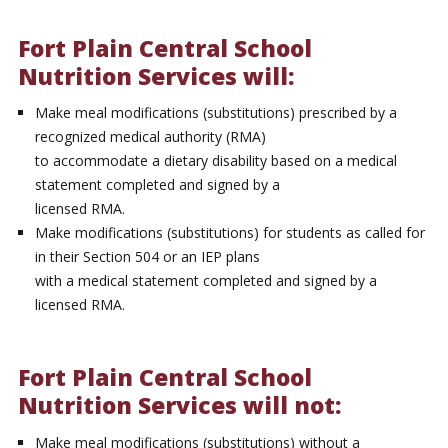
Fort Plain Central School
Nutrition Services will:
Make meal modifications (substitutions) prescribed by a
recognized medical authority (RMA)
to accommodate a dietary disability based on a medical
statement completed and signed by a
licensed RMA.
Make modifications (substitutions) for students as called for
in their Section 504 or an IEP plans
with a medical statement completed and signed by a
licensed RMA.
Fort Plain Central School
Nutrition Services will not:
Make meal modifications (substitutions) without a