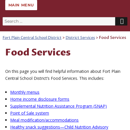
MAIN MENU
Search
for:
>
>
Food Services
Fort Plain Central School District
District Services
Food Services
On this page you will find helpful information about Fort Plain
Central School District’s Food Services. This includes:
Monthly menus
Home income disclosure forms
Supplemental Nutrition Assistance Program (SNAP)
Point of Sale system
Meal modification/accommodations
Healthy snack suggestions—Child Nutrition Advisory