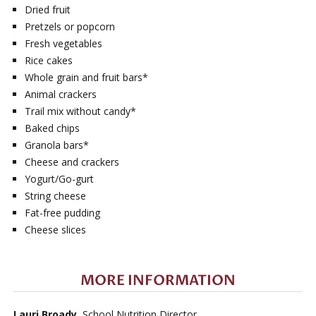
Dried fruit
Pretzels or popcorn
Fresh vegetables
Rice cakes
Whole grain and fruit bars*
Animal crackers
Trail mix without candy*
Baked chips
Granola bars*
Cheese and crackers
Yogurt/Go-gurt
String cheese
Fat-free pudding
Cheese slices
MORE INFORMATION
Lauri Broady
, School Nutrition Director