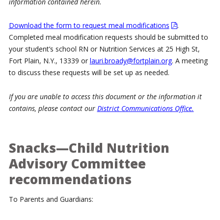
information contained herein.
Download the form to request meal modifications
.
Completed meal modification requests should be submitted to
your student’s school RN or Nutrition Services at 25 High St,
Fort Plain, N.Y., 13339 or
lauri.broady@fortplain.org
. A meeting
to discuss these requests will be set up as needed.
If you are unable to access this document or the information it
contains, please contact our
District Communications Office.
Snacks—Child Nutrition
Advisory Committee
recommendations
To Parents and Guardians: