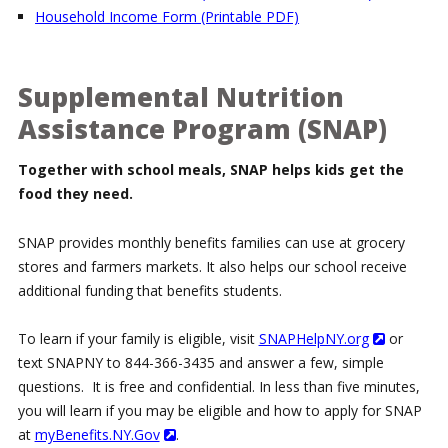
Household Income Form (Printable PDF)
Supplemental Nutrition
Assistance Program (SNAP)
Together with school meals, SNAP helps kids get the
food they need.
SNAP provides monthly benefits families can use at grocery
stores and farmers markets. It also helps our school receive
additional funding that benefits students.
To learn if your family is eligible, visit
SNAPHelpNY.org
or
text SNAPNY to 844-366-3435 and answer a few, simple
questions. It is free and confidential. In less than five minutes,
you will learn if you may be eligible and how to apply for SNAP
at
myBenefits.NY.Gov
.