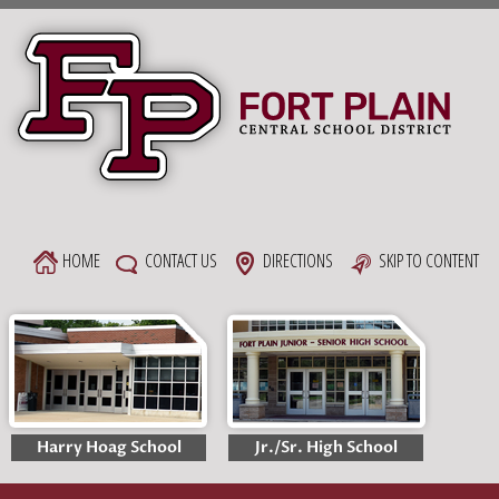
Skip
to
content
HOME
CONTACT US
DIRECTIONS
SKIP TO CONTENT
Harry Hoag School
Jr./Sr. High School