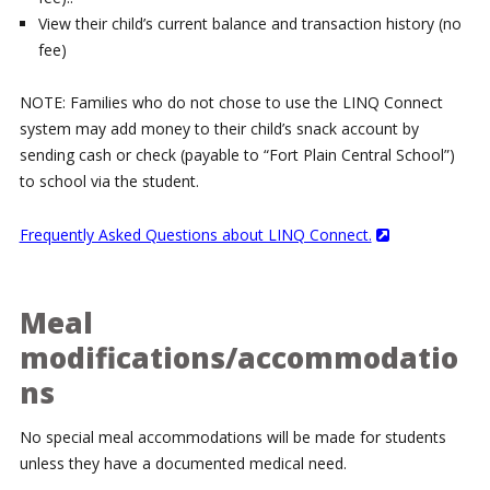
View their child’s current balance and transaction history (no
fee)
NOTE: Families who do not chose to use the LINQ Connect
system may add money to their child’s snack account by
sending cash or check (payable to “Fort Plain Central School”)
to school via the student.
Frequently Asked Questions about LINQ Connect.
Meal
modifications/accommodatio
ns
No special meal accommodations will be made for students
unless they have a documented medical need.