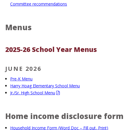
Committee recommendations
Menus
2025-26 School Year Menus
JUNE 2026
Pre-K Menu
Harry Hoag Elementary School Menu
Jr./Sr. High School Menu
Home income disclosure form
Household Income Form (Word Doc – Fill out, Print)