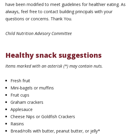
have been modified to meet guidelines for healthier eating. As
always, feel free to contact building principals with your
questions or concerns. Thank You.
Child Nutrition Advisory Committee
Healthy snack suggestions
Items marked with an asterisk (*) may contain nuts.
Fresh fruit
Mini-bagels or muffins
Fruit cups
Graham crackers
Applesauce
Cheese Nips or Goldfish Crackers
Raisins
Bread/rolls with butter, peanut butter, or jelly*