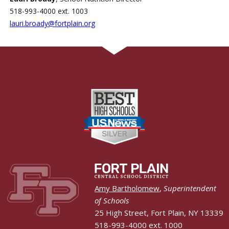
518-993-4000 ext. 1003
lauri.broady@fortplain.org
Amy Bartholomew
,
Superintendent
of Schools
25 High Street, Fort Plain, NY 13339
518-993-4000 ext. 1000