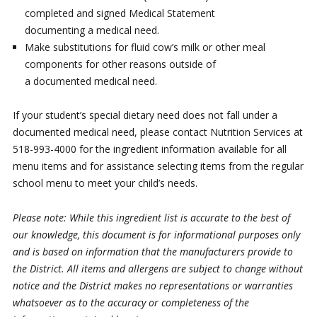
completed and signed Medical Statement
documenting a medical need.
Make substitutions for fluid cow’s milk or other meal
components for other reasons outside of
a documented medical need.
If your student’s special dietary need does not fall under a
documented medical need, please contact Nutrition Services at
518-993-4000 for the ingredient information available for all
menu items and for assistance selecting items from the regular
school menu to meet your child’s needs.
Please note: While this ingredient list is accurate to the best of
our knowledge, this document is for informational purposes only
and is based on information that the manufacturers provide to
the District. All items and allergens are subject to change without
notice and the District makes no representations or warranties
whatsoever as to the accuracy or completeness of the