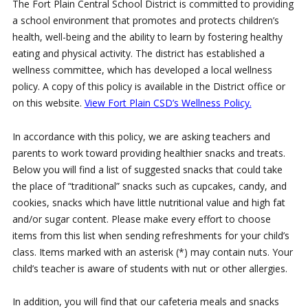
The Fort Plain Central School District is committed to providing
a school environment that promotes and protects children’s
health, well-being and the ability to learn by fostering healthy
eating and physical activity. The district has established a
wellness committee, which has developed a local wellness
policy. A copy of this policy is available in the District office or
on this website.
View Fort Plain CSD’s Wellness Policy.
In accordance with this policy, we are asking teachers and
parents to work toward providing healthier snacks and treats.
Below you will find a list of suggested snacks that could take
the place of “traditional” snacks such as cupcakes, candy, and
cookies, snacks which have little nutritional value and high fat
and/or sugar content. Please make every effort to choose
items from this list when sending refreshments for your child’s
class. Items marked with an asterisk (*) may contain nuts. Your
child’s teacher is aware of students with nut or other allergies.
In addition, you will find that our cafeteria meals and snacks